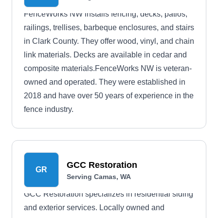
FenceWorks NW installs fencing, decks, patios,
railings, trellises, barbeque enclosures, and stairs
in Clark County. They offer wood, vinyl, and chain
link materials. Decks are available in cedar and
composite materials.FenceWorks NW is veteran-
owned and operated. They were established in
2018 and have over 50 years of experience in the
fence industry.
GCC Restoration
GR
Serving Camas, WA
GCC Restoration specializes in residential siding
and exterior services. Locally owned and