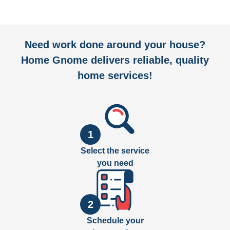
Need work done around your house?
Home Gnome delivers reliable, quality
home services!
1
Select the service
you need
2
Schedule your