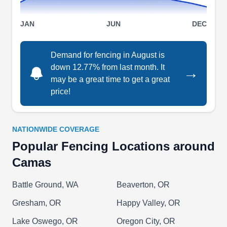
JAN
JUN
DEC
W J Fencing
WJ
Serving Camas, WA
Demand for fencing in August is
down 12.77% from last month. It
W J Fencing is a local fencing contractor offering
→
may be a great time to get a great
comprehensive services to Brush Prairie locals.
price!
The company builds and maintains residential
chain-link, wooden, vinyl, and custom-designed
fences. They can construct and repair custom,
NATIONWIDE COVERAGE
sliding and swing gates.
Popular Fencing Locations around
Camas
Battle Ground, WA
Beaverton, OR
Bolanos General Construction
BG
Gresham, OR
Happy Valley, OR
Lazaro B.
Serving Camas, WA
Lake Oswego, OR
Oregon City, OR