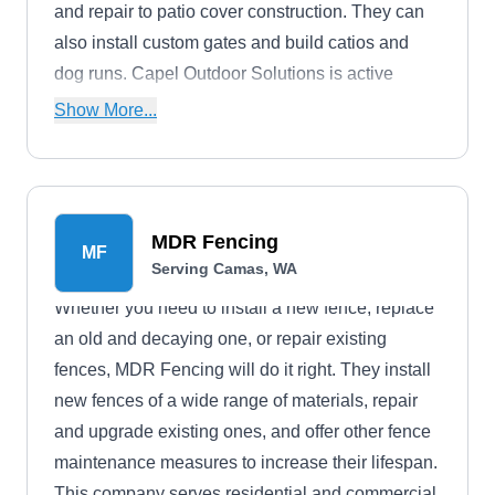
and repair to patio cover construction. They can
also install custom gates and build catios and
dog runs. Capel Outdoor Solutions is active
throughout Brush Prairie.
Show More...
MDR Fencing
MF
Serving Camas, WA
Whether you need to install a new fence, replace
an old and decaying one, or repair existing
fences, MDR Fencing will do it right. They install
new fences of a wide range of materials, repair
and upgrade existing ones, and offer other fence
maintenance measures to increase their lifespan.
This company serves residential and commercial