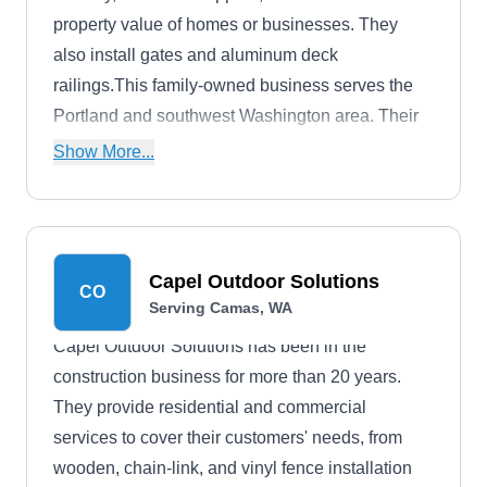
property value of homes or businesses. They
also install gates and aluminum deck
railings.This family-owned business serves the
Portland and southwest Washington area. Their
crew has decades of experience, and they offer a
Show More...
one-year workmanship guarantee.
Capel Outdoor Solutions
CO
Serving Camas, WA
Capel Outdoor Solutions has been in the
construction business for more than 20 years.
They provide residential and commercial
services to cover their customers' needs, from
wooden, chain-link, and vinyl fence installation