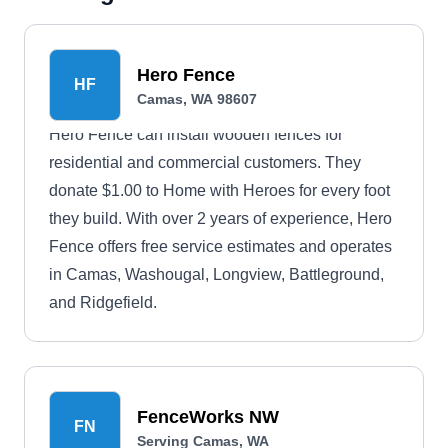
Hero Fence
HF
Camas, WA 98607
Hero Fence can install wooden fences for
residential and commercial customers. They
donate $1.00 to Home with Heroes for every foot
they build. With over 2 years of experience, Hero
Fence offers free service estimates and operates
in Camas, Washougal, Longview, Battleground,
and Ridgefield.
FenceWorks NW
FN
Serving Camas, WA