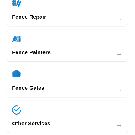
→
Fence Repair
→
Fence Painters
→
Fence Gates
→
Other Services