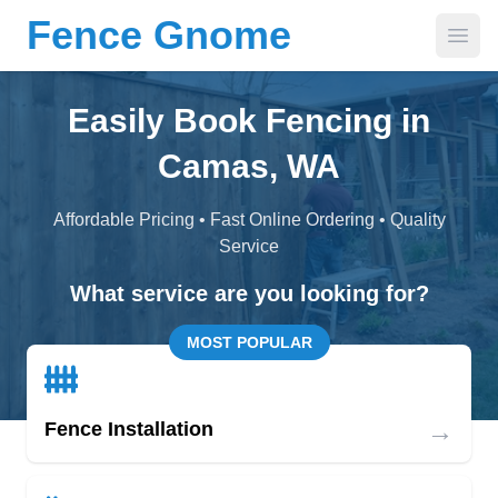
Fence Gnome
Open
Easily Book Fencing in
Camas, WA
Affordable Pricing • Fast Online Ordering • Quality
Service
What service are you looking for?
MOST POPULAR
→
Fence Installation