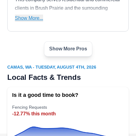
clients in Brush Prairie and the surrounding
areas.
Show More...
Show More Pros
Sisu Fence and Deck
SF
Serving Camas, WA
CAMAS, WA - TUESDAY, AUGUST 4TH, 2026
Sisu Fence & Deck can install aluminum,
Local Facts & Trends
wooden, and vinyl fences for your home to keep
the pets in your yard. They can also build decks
Is it a good time to book?
and install gates and railings. Sisu Fence & Deck
serves homeowners and businesses in Brush
Fencing Requests
-12.77% this month
Prairie and throughout Clark, Cowlitz, Skamania,
and Columbia Counties.