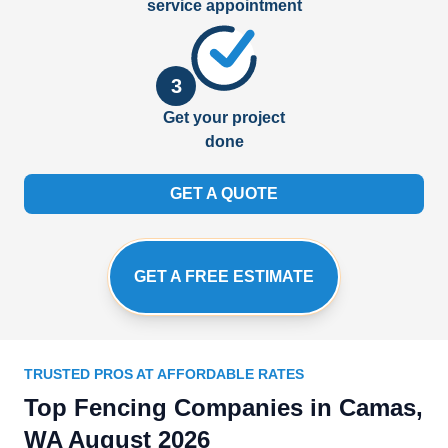
service appointment
3
Get your project
done
GET A QUOTE
GET A FREE ESTIMATE
TRUSTED PROS AT AFFORDABLE RATES
Top Fencing Companies in Camas,
WA August 2026