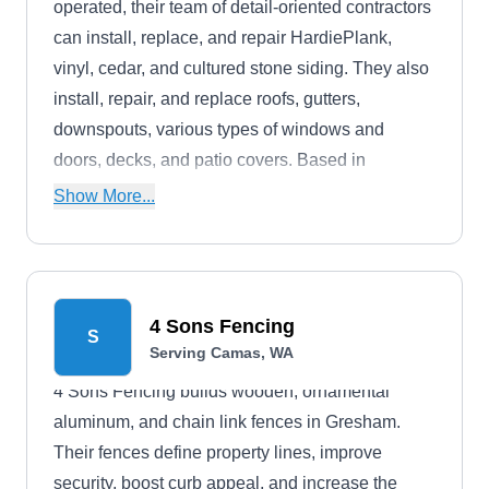
operated, their team of detail-oriented contractors
can install, replace, and repair HardiePlank,
vinyl, cedar, and cultured stone siding. They also
install, repair, and replace roofs, gutters,
downspouts, various types of windows and
doors, decks, and patio covers. Based in
Vancouver, they serve residential properties
Show More...
located in the Portland metro area and
surrounding regions.
4 Sons Fencing
S
Serving Camas, WA
4 Sons Fencing builds wooden, ornamental
aluminum, and chain link fences in Gresham.
Their fences define property lines, improve
security, boost curb appeal, and increase the