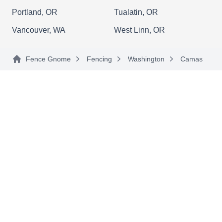
Rating:
If you're considering putting a fence around your
Portland, OR
Tualatin, OR
yard, choose a knowledgeable contractor. Call
Vancouver, WA
West Linn, OR
Bolanos General Construction, a family-owned
and operated company based in Fairview. These
Fence Gnome
Fencing
Washington
Camas
skilled craftsmen not only install and repair
fences and gates, but they also install flooring,
roofs, and plumbing systems, provide lawn care
services, and tackle painting jobs.
Caanan Land Tile
CL
Serving Camas, WA
Caanan Land Tile Will enclose your outdoors
with durable and reliable fences that will not only