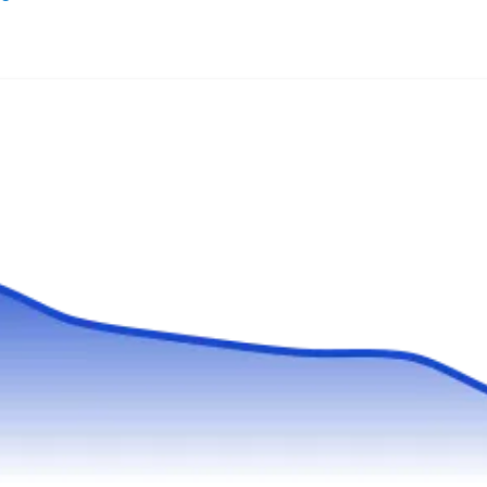
Grassroots Construction began in 2005 as a
landscape maintenance company and is
currently also offering fencing, decking,
retaining wall installation, water feature
installation, plus patio and driveway installation
services. From cedar and aluminum to chain-
link and vinyl fence installation, this company
does it all. All their fence installation projects
Show More...
come with a 10-year warranty. You can count
on them for free estimates and a wide variety of
financing options.
Green River Irrigation &
GR
Landscape
Serving Tualatin, OR
Rating:
While specializing in landscaping and