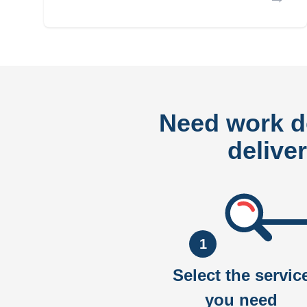
Need work 
delive
1
Select the servic
you need