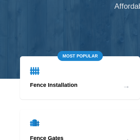
Afforda
MOST POPULAR
→
Fence Installation
→
Fence Gates