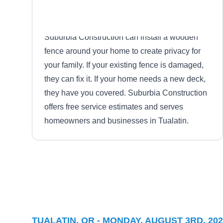
Suburbia Construction can install a wooden
fence around your home to create privacy for
your family. If your existing fence is damaged,
they can fix it. If your home needs a new deck,
they have you covered. Suburbia Construction
offers free service estimates and serves
homeowners and businesses in Tualatin.
Cascade Roots
CR
Serving Tualatin, OR
Based in Lake Oswego, Cascade Roots will
TUALATIN, OR - MONDAY, AUGUST 3RD, 202