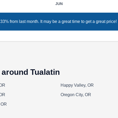
JUN
hardscaping services, Green River Irrigation &
Landscape also provides homes and
businesses in Wilsonville and nearby areas
3% from last month. It may be a great time to get a great price!
with fencing solutions. In business since 2012,
this local company installs, repairs, and stains
wood and cedar fences.
 around Tualatin
Creative Fences and Decks
CF
Serving Tualatin, OR
 OR
Happy Valley, OR
Creative Fences and Decks designs and
 OR
Oregon City, OR
builds fences in Gresham. Transform your yard
, OR
or garden with a wooden, vinyl, composite, or
metal fence in styles like board-on-board,