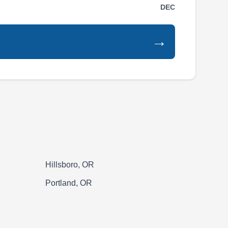
DEC
surrounding areas. They provide both
residential and commercial fencing services,
→
specializing in new fence installations and
fence repairs. They handle a variety of fencing
materials. They also offer repair services for
existing fences.
MTR Construction, LLC
MC
Serving Tualatin, OR
Hillsboro, OR
Portland, OR
MTR Construction is a family-owned company
offering a range of fencing solutions to homes
and businesses in West Linn. The company