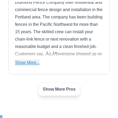
Diamond Fence Company offer residential and
commercial fence design and installation in the
Portland area. The company has been building
fences in the Pacific Northwest for more than
15 years. The skilled crew can install your
chain-link fence or next renovation with a
reasonable budget and a clean finished job.
Customers say, ‚Äú‚Ä¶everyone showed up on
time, the work was done perfectly, they
Show More...
didn‚Äôt leave a mess, would use them
again‚Ä¶‚Äù
Show More Pros
Grassroots Construction
GC
Brenton O.
Serving Tualatin, OR
Rating:
6