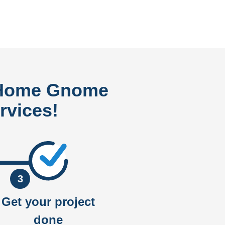
 Home Gnome
rvices!
3
Get your project
done