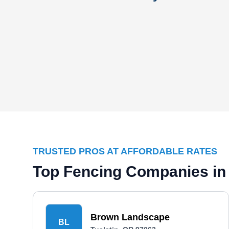
TRUSTED PROS AT AFFORDABLE RATES
Top Fencing Companies in 
Brown Landscape
BL