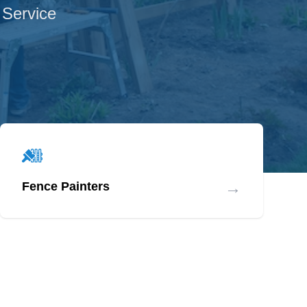
 Service
→
Fence Painters