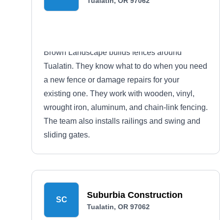
Tualatin, OR 97062
Brown Landscape builds fences around
Tualatin. They know what to do when you need
a new fence or damage repairs for your
existing one. They work with wooden, vinyl,
wrought iron, aluminum, and chain-link fencing.
The team also installs railings and swing and
sliding gates.
Suburbia Construction
SC
Tualatin, OR 97062