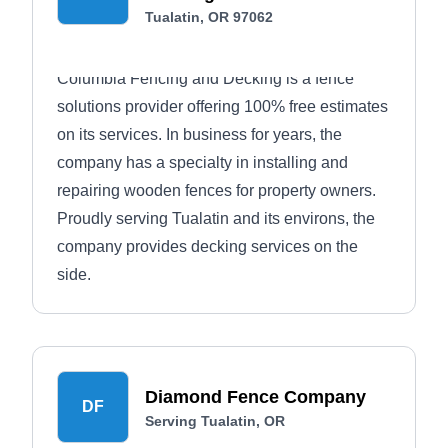
Tualatin, OR 97062
Columbia Fencing and Decking is a fence
solutions provider offering 100% free estimates
on its services. In business for years, the
company has a specialty in installing and
repairing wooden fences for property owners.
Proudly serving Tualatin and its environs, the
company provides decking services on the
side.
Diamond Fence Company
DF
Serving Tualatin, OR