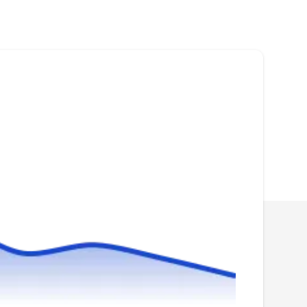
Lake Fence Co. is a Lake Oswego-based
fencing solutions provider. Established in 2003,
they offer a variety of fencing installation
options, such as aluminum fences, wooden
fences, vinyl fences, wrought iron fences, and
more. They are licensed and offer free quotes
upon request.
Rubi Landscape
RL
Serving Tualatin, OR
Rating:
Rubi Landscape is your one-stop shop for all
your fencing needs throughout Wilsonville and