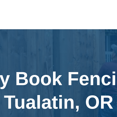
ly Book Fenci
Tualatin, OR