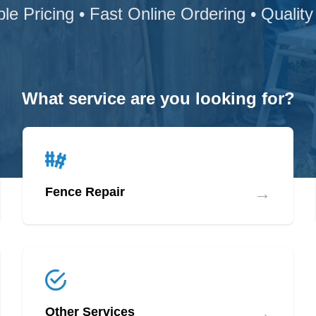
ble Pricing • Fast Online Ordering • Quality
What service are you looking for?
→
Fence Repair
→
Other Services