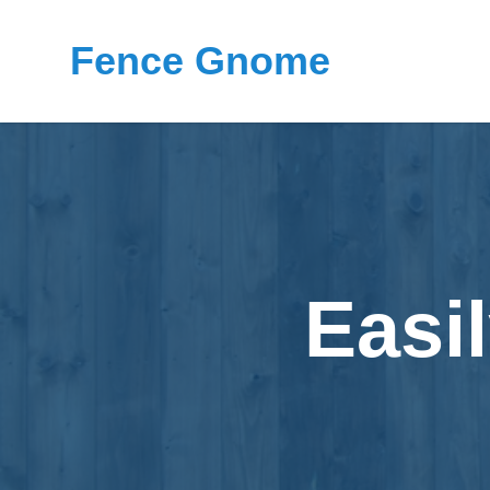
Fence Gnome
Easi