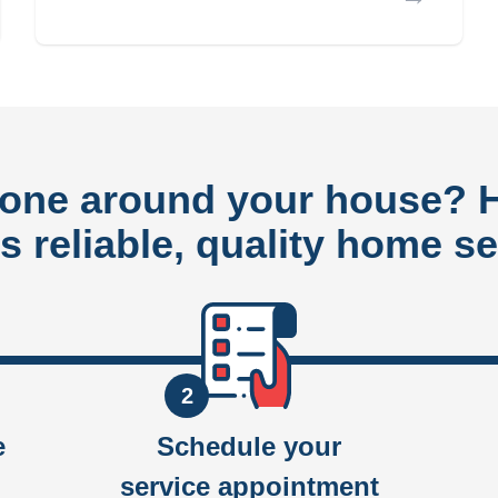
done around your house?
rs reliable, quality home se
2
e
Schedule your
service appointment