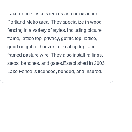
Lake Fence installs fences and decks in the
Portland Metro area. They specialize in wood
fencing in a variety of styles, including picture
frame, lattice top, privacy, gothic top, lattice,
good neighbor, horizontal, scallop top, and
framed pasture wire. They also install railings,
steps, benches, and gates.Established in 2003,
Lake Fence is licensed, bonded, and insured.
Lake Fence Co LLP
LF
Serving Tualatin, OR