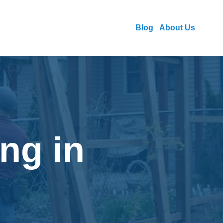
Blog
About Us
ng in