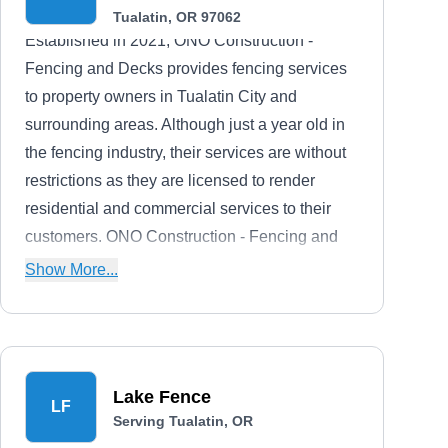
Tualatin, OR 97062
Established in 2021, ONO Construction -
Fencing and Decks provides fencing services
to property owners in Tualatin City and
surrounding areas. Although just a year old in
the fencing industry, their services are without
restrictions as they are licensed to render
residential and commercial services to their
customers. ONO Construction - Fencing and
Decks can install and repair vinyl, wrought,
Show More...
aluminum, and steel fences
Lake Fence
LF
Serving Tualatin, OR