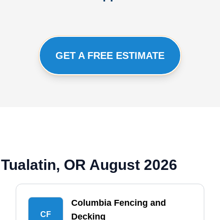
GET A FREE ESTIMATE
Tualatin, OR August 2026
Columbia Fencing and
CF
Decking