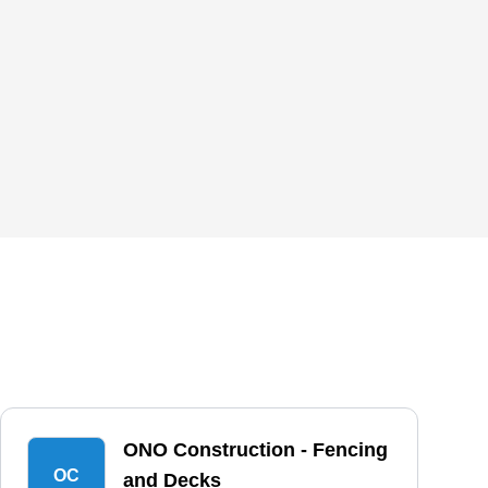
ONO Construction - Fencing
OC
and Decks