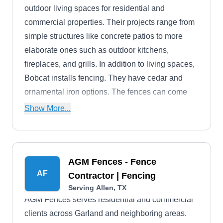
outdoor living spaces for residential and
commercial properties. Their projects range from
simple structures like concrete patios to more
elaborate ones such as outdoor kitchens,
fireplaces, and grills. In addition to living spaces,
Bobcat installs fencing. They have cedar and
ornamental iron options. The fences can come
with automatic swinging entry gates.
Show More...
AGM Fences - Fence
AF
Contractor | Fencing
Serving Allen, TX
AGM Fences serves residential and commercial
clients across Garland and neighboring areas.