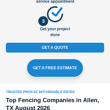
service appointment
3
Get your project
done
GET A QUOTE
GET A FREE ESTIMATE
TRUSTED PROS AT AFFORDABLE RATES
Top Fencing Companies in Allen,
TX August 2026