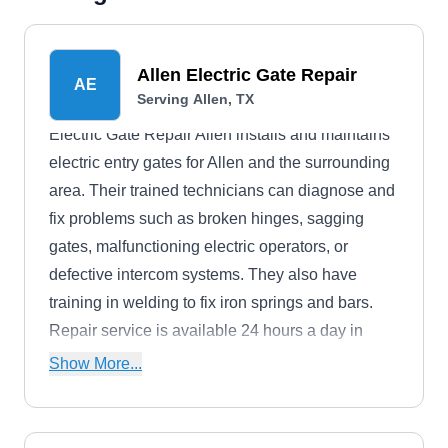
Allen Electric Gate Repair
AE
Serving Allen, TX
Electric Gate Repair Allen installs and maintains
electric entry gates for Allen and the surrounding
area. Their trained technicians can diagnose and
fix problems such as broken hinges, sagging
gates, malfunctioning electric operators, or
defective intercom systems. They also have
training in welding to fix iron springs and bars.
Repair service is available 24 hours a day in
case of emergencies.
Show More...