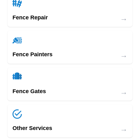
→
Fence Repair
→
Fence Painters
→
Fence Gates
→
Other Services