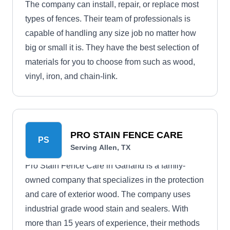
The company can install, repair, or replace most
types of fences. Their team of professionals is
capable of handling any size job no matter how
big or small it is. They have the best selection of
materials for you to choose from such as wood,
vinyl, iron, and chain-link.
PRO STAIN FENCE CARE
PS
Serving Allen, TX
Pro Stain Fence Care in Garland is a family-
owned company that specializes in the protection
and care of exterior wood. The company uses
industrial grade wood stain and sealers. With
more than 15 years of experience, their methods