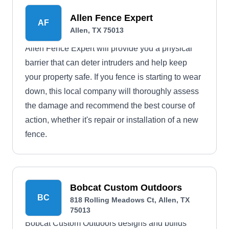
Allen Fence Expert
AF
Allen, TX 75013
Allen Fence Expert will provide you a physical
barrier that can deter intruders and help keep
your property safe. If you fence is starting to wear
down, this local company will thoroughly assess
the damage and recommend the best course of
action, whether it's repair or installation of a new
fence.
Bobcat Custom Outdoors
BC
818 Rolling Meadows Ct, Allen, TX
75013
Bobcat Custom Outdoors designs and builds