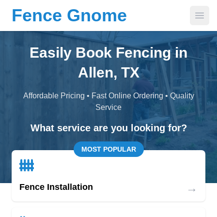
Fence Gnome
Open
Easily Book Fencing in
Allen, TX
Affordable Pricing • Fast Online Ordering • Quality
Service
What service are you looking for?
MOST POPULAR
→
Fence Installation