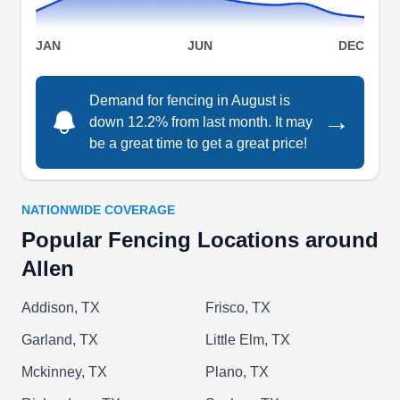
Plus rating.
Show More...
JAN
JUN
DEC
Demand for fencing in August is
→
down 12.2% from last month. It may
Plano Fence Builder
PF
be a great time to get a great price!
Serving Allen, TX
Fencing can be both a practical necessity and an
art form. Fence Company Plano offers residential
NATIONWIDE COVERAGE
and commercial fencing solutions for every kind
Popular Fencing Locations around
of client. Whether you need to keep pets from
Allen
running off or want a little privacy, they'll handle it.
Options run the gamut from fence repairs,
Addison, TX
Frisco, TX
installation package deals, custom jobs, and
Garland, TX
Little Elm, TX
wholesale fencing for DIYers. Serving the Dallas-
Mckinney, TX
Plano, TX
Fort Worth area for over a decade, they work with
Show More...