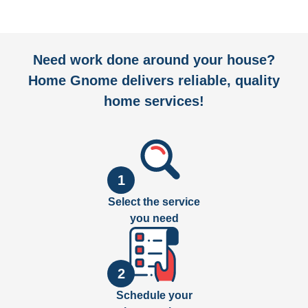
Need work done around your house?
Home Gnome delivers reliable, quality
home services!
1
Select the service
you need
2
Schedule your