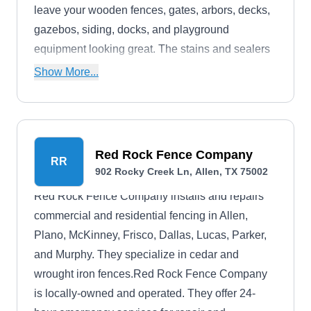
leave your wooden fences, gates, arbors, decks,
gazebos, siding, docks, and playground
equipment looking great. The stains and sealers
offer protection for wooden surfaces for years.
Show More...
The company depends on repeat business and
referrals, so they make it their focus to complete
every job to your satisfaction.
Red Rock Fence Company
RR
902 Rocky Creek Ln, Allen, TX 75002
Red Rock Fence Company installs and repairs
commercial and residential fencing in Allen,
Plano, McKinney, Frisco, Dallas, Lucas, Parker,
and Murphy. They specialize in cedar and
wrought iron fences.Red Rock Fence Company
is locally-owned and operated. They offer 24-