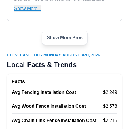
surrounding areas with their experienced fencing
Show More...
solutions.
Show More Pros
Gem Ornamental Iron Co
GO
Cleveland, OH 44109
CLEVELAND, OH - MONDAY, AUGUST 3RD, 2026
With over five decades of experience, Gem
Local Facts & Trends
Ornamental Iron Co. provides customers with
detailed ornamental fence and outdoor space
Facts
installations. Gem Ornamental Iron Co. offers fire
Avg Fencing Installation Cost
pit installation, iron railing installation, restoration,
$2,249
metal fabrication, plasma cut signs, and iron
Avg Wood Fence Installation Cost
$2,573
security gate installation. Their work is a stunning
addition to any residential outdoor living space or
Avg Chain Link Fence Installation Cost
$2,216
commercial property.
Show More...