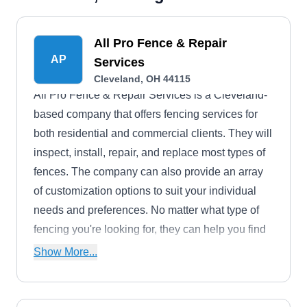
All Pro Fence & Repair
AP
Services
Cleveland, OH 44115
All Pro Fence & Repair Services is a Cleveland-
based company that offers fencing services for
both residential and commercial clients. They will
inspect, install, repair, and replace most types of
fences. The company can also provide an array
of customization options to suit your individual
needs and preferences. No matter what type of
fencing you're looking for, they can help you find
the perfect fit for your property.
Show More...