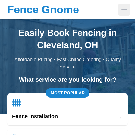
Fence Gnome
Open
Easily Book Fencing in
Cleveland, OH
Affordable Pricing • Fast Online Ordering • Quality
Service
What service are you looking for?
MOST POPULAR
→
Fence Installation