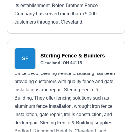
its establishment, Rolen Brothers Fence
Company has served more than 75,000
customers throughout Cleveland.
Sterling Fence & Builders
SF
Cleveland, OH 44115
Since 1965, Sterling Fence & Building has been
providing customers with quality fence and gate
installations and repair. Sterling Fence &
Building. They offer fencing solutions such as
aluminum fence installation, wrought iron fence
installation, gate repair, trellis construction, and
deck repair. Sterling Fence & Building supplies
Bedford, Richmond Heights, Cleveland, and