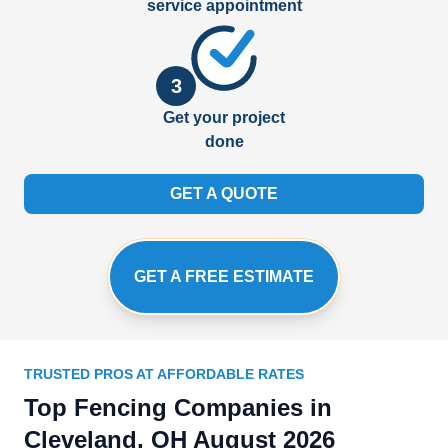
service appointment
3
Get your project
done
GET A QUOTE
GET A FREE ESTIMATE
TRUSTED PROS AT AFFORDABLE RATES
Top Fencing Companies in
Cleveland, OH August 2026