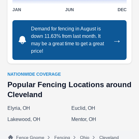
All Pro Fence & Repair
JAN
JUN
DEC
AP
Service
3347 W 97th St, Cleveland, OH 44102
Demand for fencing in August is
All Pro Fence & Repair Service provides the
down 11.63% from last month. It
→
Cleveland area with comprehensive fencing
may be a great time to get a great
solutions, backed by thirty-five years of
price!
experience. They offer residential and
commercial customers fence repair, gate
installation, ornamental fencing options, and
NATIONWIDE COVERAGE
wood fence installation. All Pro Fence & Repair
Popular Fencing Locations around
Service utilizes their years of experience in
Cleveland
installing and repairing fencing to give customers
Show More...
quality results.
Elyria, OH
Euclid, OH
Lakewood, OH
Mentor, OH
All Pro Fence Repair
Fence Gnome
Fencing
Ohio
Cleveland