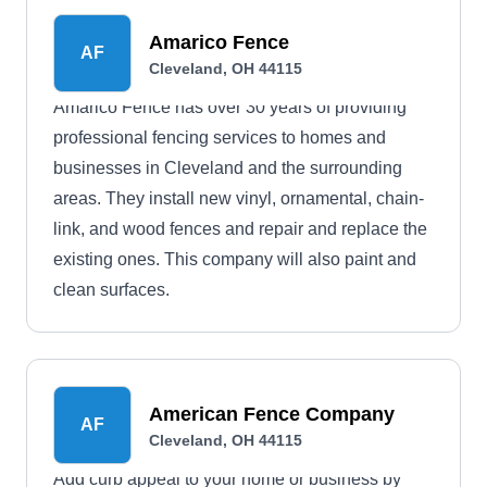
Amarico Fence
AF
Cleveland, OH 44115
Amarico Fence has over 30 years of providing
professional fencing services to homes and
businesses in Cleveland and the surrounding
areas. They install new vinyl, ornamental, chain-
link, and wood fences and repair and replace the
existing ones. This company will also paint and
clean surfaces.
American Fence Company
AF
Cleveland, OH 44115
Add curb appeal to your home or business by