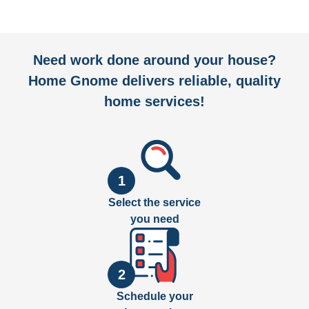
Need work done around your house?
Home Gnome delivers reliable, quality
home services!
1
Select the service
you need
2
Schedule your