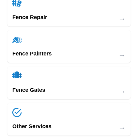
→
Fence Repair
→
Fence Painters
→
Fence Gates
→
Other Services