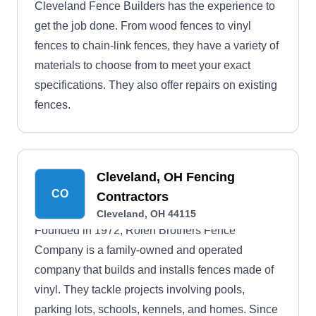
Cleveland Fence Builders has the experience to
get the job done. From wood fences to vinyl
fences to chain-link fences, they have a variety of
materials to choose from to meet your exact
specifications. They also offer repairs on existing
fences.
Cleveland, OH Fencing
CO
Contractors
Cleveland, OH 44115
Founded in 1972, Rolen Brothers Fence
Company is a family-owned and operated
company that builds and installs fences made of
vinyl. They tackle projects involving pools,
parking lots, schools, kennels, and homes. Since