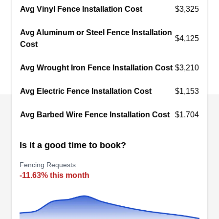
Avg Vinyl Fence Installation Cost
$3,325
Avg Aluminum or Steel Fence Installation
$4,125
Cost
Borchert Fence Co
BF
Cleveland, OH 44104
Avg Wrought Iron Fence Installation Cost
$3,210
Established in 1951, Borchett Fence Co. offers
Avg Electric Fence Installation Cost
$1,153
customers detailed fencing installations and
repair. Borchett Fence Co. supplies customers
Avg Barbed Wire Fence Installation Cost
$1,704
with fence installation, fence repair, and stone
wall installation. They provide Cleveland and its
Is it a good time to book?
surrounding areas with quality materials and
experienced technicians to give customers
Fencing Requests
-11.63% this month
peerless installations and repair.