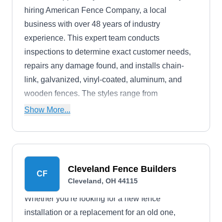
hiring American Fence Company, a local
business with over 48 years of industry
experience. This expert team conducts
inspections to determine exact customer needs,
repairs any damage found, and installs chain-
link, galvanized, vinyl-coated, aluminum, and
wooden fences. The styles range from
ornamental and privacy to picket. American
Show More...
Fence Company serves the Cleveland
community.
Cleveland Fence Builders
CF
Cleveland, OH 44115
Whether you're looking for a new fence
installation or a replacement for an old one,