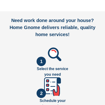
Need work done around your house?
Home Gnome delivers reliable, quality
home services!
1
Select the service
you need
2
Schedule your