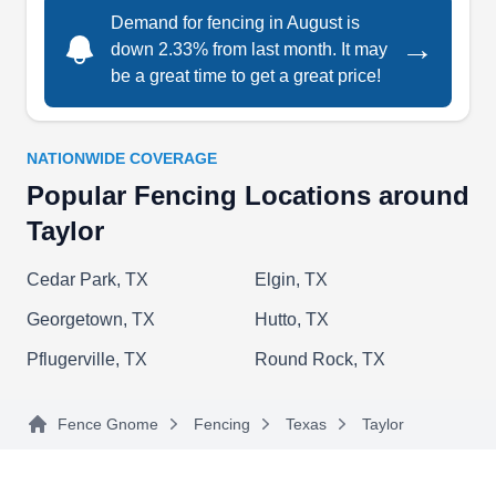
Demand for fencing in August is
RB Home repair services
→
down 2.33% from last month. It may
RH
Serving Taylor, TX
be a great time to get a great price!
Whether you want to install a new wooden fence
for your home or repair your current fence, RB
NATIONWIDE COVERAGE
Home Repair Services can help. They can also
Popular Fencing Locations around
remodel bathrooms, pressure wash fences, and
Taylor
install gates. RB Home Repair Services offers
free service estimates and serves customers in
Cedar Park, TX
Elgin, TX
Pflugerville.
Georgetown, TX
Hutto, TX
Pflugerville, TX
Round Rock, TX
Ranchers Fencing &
Fence Gnome
Fencing
Texas
Taylor
RF
Landscaping
Serving Taylor, TX