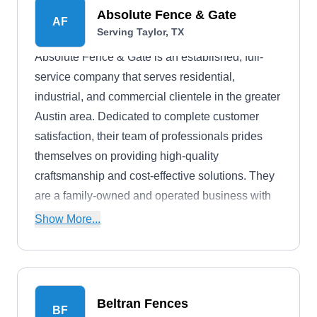
Absolute Fence & Gate
AF
Serving Taylor, TX
Absolute Fence & Gate is an established, full-
service company that serves residential,
industrial, and commercial clientele in the greater
Austin area. Dedicated to complete customer
satisfaction, their team of professionals prides
themselves on providing high-quality
craftsmanship and cost-effective solutions. They
are a family-owned and operated business with
over 50 years of experience selling and installing
Show More...
premium fences. Some of their options include
steel, wood, ornamental, and wrought iron.
Beltran Fences
BF