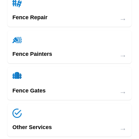
→
Fence Repair
→
Fence Painters
→
Fence Gates
→
Other Services