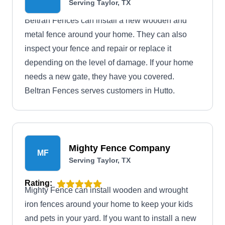
Serving Taylor, TX
Beltran Fences can install a new wooden and
metal fence around your home. They can also
inspect your fence and repair or replace it
depending on the level of damage. If your home
needs a new gate, they have you covered.
Beltran Fences serves customers in Hutto.
Mighty Fence Company
MF
Serving Taylor, TX
Rating:
Mighty Fence can install wooden and wrought
iron fences around your home to keep your kids
and pets in your yard. If you want to install a new