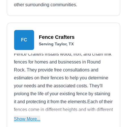
other surrounding communities.
Fence Crafters
FC
Serving Taylor, TX
Fence Crafters installs wood, iron, and chain link
fences for homes and businesses in Round
Rock. They provide free consultations and
estimates on their fences to help you determine
your needs and the associated costs. They'll
prolong the life of your existing fence by staining
it and protecting it from the elements.Each of their
fences come in different heights and with different
components to increase security and privacy.
Show More...