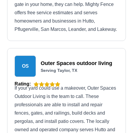
gate in your home, they can help. Mighty Fence
offers free service estimates and serves
homeowners and businesses in Hutto,
Pflugerville, San Marcos, Leander, and Lakeway.
Outer Spaces outdoor living
OS
Serving Taylor, TX
Rating:
If your yard could use a makeover, Outer Spaces
Outdoor Living is the team to call. These
professionals are able to install and repair
fences, gates, and railings, build decks and
pergolas, and install patio covers. The locally
owned and operated company serves Hutto and