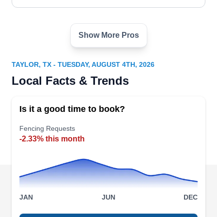
Show More Pros
Pfamily Man Handyman
PM
Serving Taylor, TX
TAYLOR, TX - TUESDAY, AUGUST 4TH, 2026
Rating:
Local Facts & Trends
Pfamily Man Handyman services Pflugerville and
surrounding areas with fencing services. From
Is it a good time to book?
installation to maintenance, they can do it all.
They install aluminum, electric, and chain-link
Fencing Requests
-2.33% this month
fences that are perfect for your privacy and
security needs. Other services include
chandelier, door, LED strip light, ceiling fan, and
cabinet light installation.
JAN
JUN
DEC