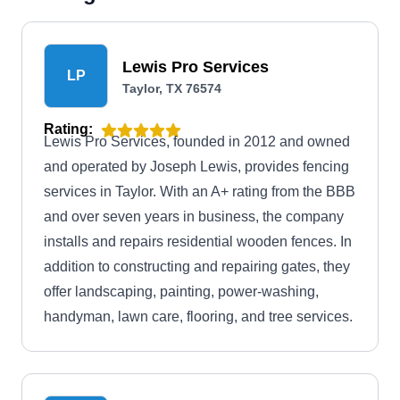
Lewis Pro Services
LP
Taylor, TX 76574
Rating:
Lewis Pro Services, founded in 2012 and owned
and operated by Joseph Lewis, provides fencing
services in Taylor. With an A+ rating from the BBB
and over seven years in business, the company
installs and repairs residential wooden fences. In
addition to constructing and repairing gates, they
offer landscaping, painting, power-washing,
handyman, lawn care, flooring, and tree services.