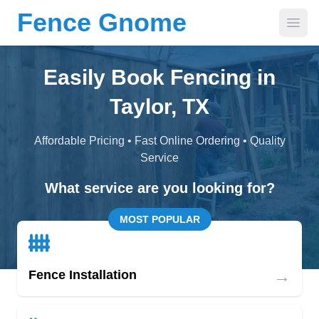
Fence Gnome
Open
Easily Book Fencing in
Taylor, TX
Affordable Pricing • Fast Online Ordering • Quality
Service
What service are you looking for?
MOST POPULAR
→
Fence Installation