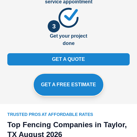
service appointment
3
Get your project
done
GET A QUOTE
GET A FREE ESTIMATE
TRUSTED PROS AT AFFORDABLE RATES
Top Fencing Companies in Taylor,
TX August 2026