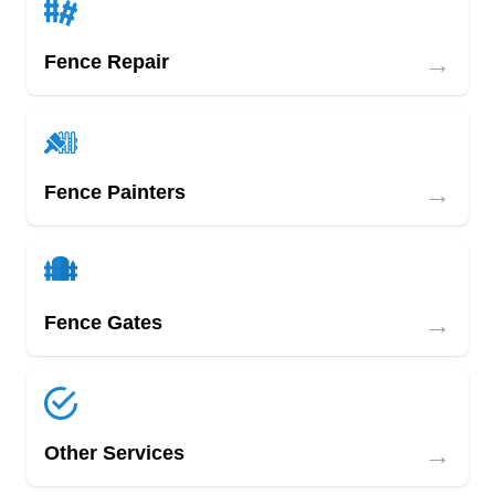
→
Fence Repair
→
Fence Painters
→
Fence Gates
→
Other Services