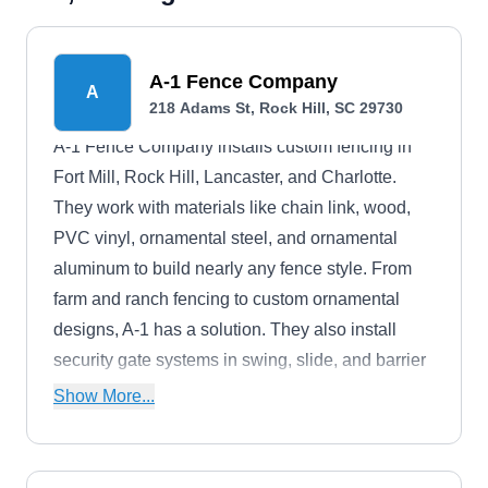
A-1 Fence Company
A
218 Adams St, Rock Hill, SC 29730
A-1 Fence Company installs custom fencing in
Fort Mill, Rock Hill, Lancaster, and Charlotte.
They work with materials like chain link, wood,
PVC vinyl, ornamental steel, and ornamental
aluminum to build nearly any fence style. From
farm and ranch fencing to custom ornamental
designs, A-1 has a solution. They also install
security gate systems in swing, slide, and barrier
styles, complete with access operators.For nearly
Show More...
40 years, A-1 Fence Company has served
residential and commercial customers throughout
greater Charlotte. The company is veteran-