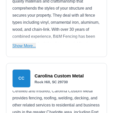
quality materials and craftsmanship that
comprehends the styles of your structure and
secures your property. They deal with all fence
types including vinyl, ornamental iron, aluminum,
wood, and chain-link. With over 30 years of
combined experience, B&M Fencing has been
providing residential and commercial fencing
Show More...
options for clients in Rockhill and the neighboring
areas.
Carolina Custom Metal
CC
Rock Hill, SC 29730
Certified and insured, Carolina Custom Metal
provides fencing, roofing, welding, decking, and
other related services to residential and business
units in the greater Charlotte area, including Fort