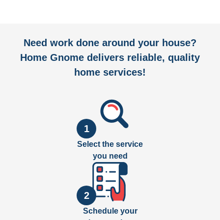
Need work done around your house?
Home Gnome delivers reliable, quality
home services!
1
Select the service
you need
2
Schedule your