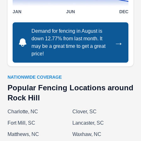
rating.
Show More...
JAN
JUN
DEC
Demand for fencing in August is
down 12.77% from last month. It
→
Carolina Fence Supply, LLC.
CF
may be a great time to get a great
Rock Hill, SC 29730
price!
Turn to Carolina Fence Supply for a fence that
provides the security, privacy, or property
separation you require. Based in Rock Hill, this
NATIONWIDE COVERAGE
expert team can install and repair Bay Breeze,
Popular Fencing Locations around
Waterfront, Oceanview, privacy, semi-privacy,
Rock Hill
ranch rail, and picket fences made of aluminum
Charlotte, NC
Clover, SC
and vinyl. These fencing types are durable and
low-maintenance, will not rust, fade, or peel, and
Fort Mill, SC
Lancaster, SC
look beautiful.
Show More...
Matthews, NC
Waxhaw, NC