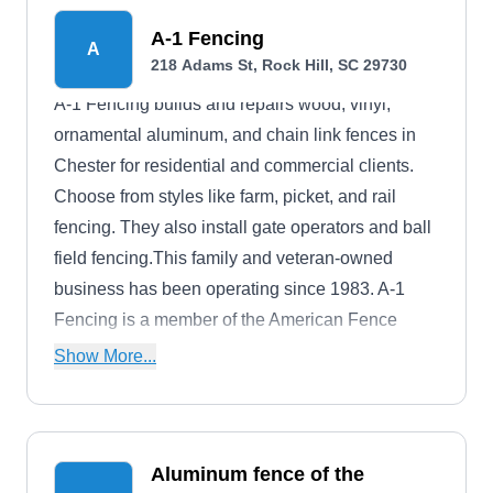
owned, family-operated, and fully licensed and
A-1 Fencing
A
insured. A-1 Fence Company is a proud member
218 Adams St, Rock Hill, SC 29730
of the American Fence Association and the South
A-1 Fencing builds and repairs wood, vinyl,
Carolina Chamber of Commerce.
ornamental aluminum, and chain link fences in
Chester for residential and commercial clients.
Choose from styles like farm, picket, and rail
fencing. They also install gate operators and ball
field fencing.This family and veteran-owned
business has been operating since 1983. A-1
Fencing is a member of the American Fence
Association and the South Carolina Chamber of
Show More...
Commerce.
Aluminum fence of the