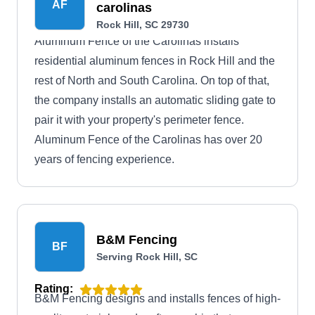
AF
carolinas
Rock Hill, SC 29730
Aluminum Fence of the Carolinas installs
residential aluminum fences in Rock Hill and the
rest of North and South Carolina. On top of that,
the company installs an automatic sliding gate to
pair it with your property's perimeter fence.
Aluminum Fence of the Carolinas has over 20
years of fencing experience.
B&M Fencing
BF
Serving Rock Hill, SC
Rating:
B&M Fencing designs and installs fences of high-