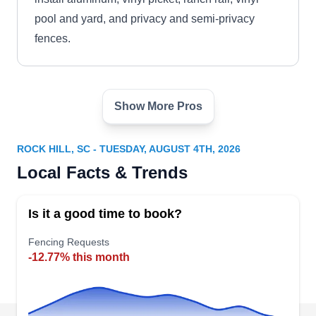
pool and yard, and privacy and semi-privacy
fences.
Show More Pros
Carolina Fence Supply, LLC
CF
1444 E Main St Suite 101, Rock Hill,
SC 29730
ROCK HILL, SC - TUESDAY, AUGUST 4TH, 2026
Carolina Fence Supply, LLC repairs and installs
Local Facts & Trends
chain link, aluminum, vinyl, and ranch rail fences
in the greater Charlotte region. They also build
Is it a good time to book?
and restore driveway gates, manual gates, and a
variety of safety latches for residential
Fencing Requests
-12.77% this month
clients.Locally operated, Carolina Fence Supply,
LLC is proud to maintain a 5-star overall Google
review rating as well as a 5-star overall Yelp