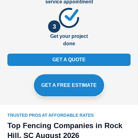
service appointment
3
Get your project
done
GET A QUOTE
GET A FREE ESTIMATE
TRUSTED PROS AT AFFORDABLE RATES
Top Fencing Companies in Rock
Hill, SC August 2026