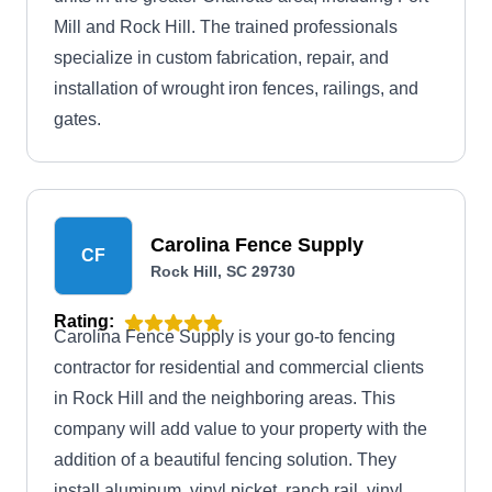
Mill and Rock Hill. The trained professionals
specialize in custom fabrication, repair, and
installation of wrought iron fences, railings, and
gates.
Carolina Fence Supply
CF
Rock Hill, SC 29730
Rating:
Carolina Fence Supply is your go-to fencing
contractor for residential and commercial clients
in Rock Hill and the neighboring areas. This
company will add value to your property with the
addition of a beautiful fencing solution. They
install aluminum, vinyl picket, ranch rail, vinyl