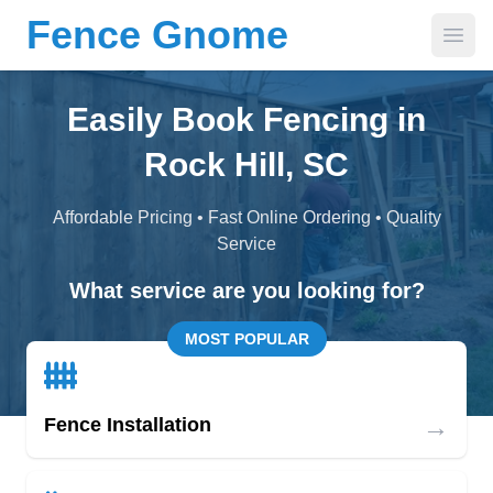
Fence Gnome
Open
Easily Book Fencing in
Rock Hill, SC
Affordable Pricing • Fast Online Ordering • Quality
Service
What service are you looking for?
MOST POPULAR
→
Fence Installation