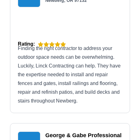
Newberg, OR 97132
Rating:
Finding the right contractor to address your
outdoor space needs can be overwhelming.
Luckily, Linck Contracting can help. They have
the expertise needed to install and repair
fences and gates, install railings and flooring,
repair and refinish patios, and build decks and
stairs throughout Newberg.
George & Gabe Professional