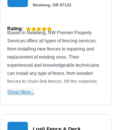
Newberg, OR 97132
Rating:
Based in Newberg, NW Premier Property
Services offers all types of fencing services,
from installing new fences to repairing and
replacement of existing ones. Their
experienced and knowledgeable technicians
can install any type of fence, from wooden
fences to chain-link fences. All the materials
used by their team are certified for safety and
Show More...
durability, so you can trust that your fence will
last for years to come.
Losli Fence & Deck