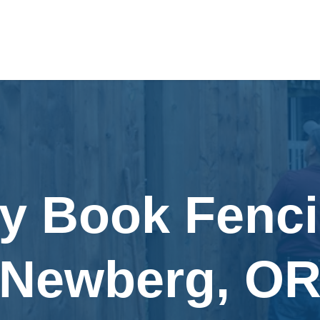
ly Book Fenci
Newberg, O