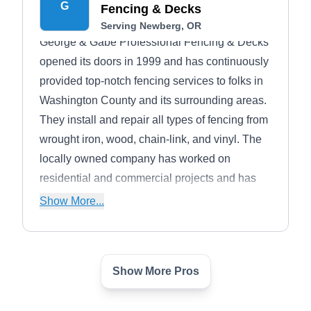
G
Fencing & Decks
Serving Newberg, OR
George & Gabe Professional Fencing & Decks
opened its doors in 1999 and has continuously
provided top-notch fencing services to folks in
Washington County and its surrounding areas.
They install and repair all types of fencing from
wrought iron, wood, chain-link, and vinyl. The
locally owned company has worked on
residential and commercial projects and has
built an excellent business reputation over the
Show More...
years.
Show More Pros
Alliance Landscape
AL
Gerardo M.