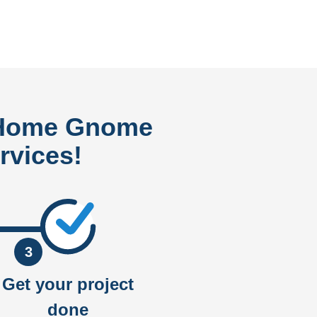
 Home Gnome
rvices!
3
Get your project
done