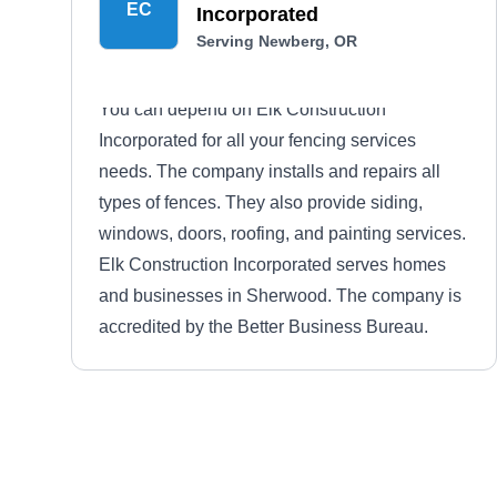
EC
Incorporated
Serving Newberg, OR
You can depend on Elk Construction
Incorporated for all your fencing services
needs. The company installs and repairs all
types of fences. They also provide siding,
windows, doors, roofing, and painting services.
Elk Construction Incorporated serves homes
and businesses in Sherwood. The company is
accredited by the Better Business Bureau.
Losli Fence and Deck
LF
Serving Newberg, OR