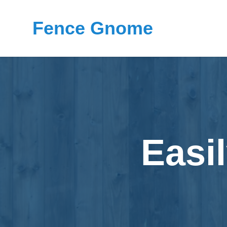
Fence Gnome
Easi