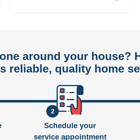
done around your house?
rs reliable, quality home se
2
e
Schedule your
service appointment