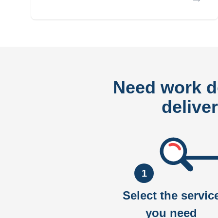
Need work 
delive
1
Select the servic
you need