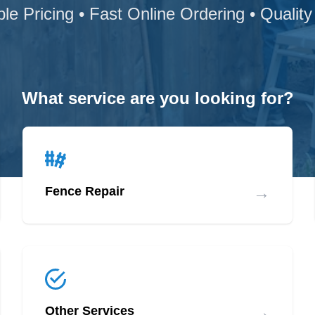
ble Pricing • Fast Online Ordering • Quality
What service are you looking for?
→
Fence Repair
→
Other Services