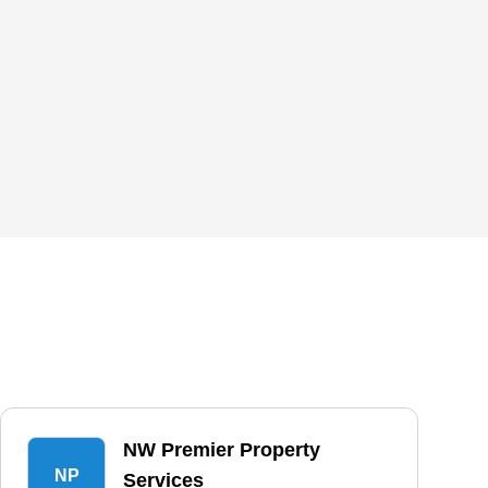
NW Premier Property
NP
Services