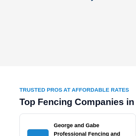
TRUSTED PROS AT AFFORDABLE RATES
Top Fencing Companies in
George and Gabe
Professional Fencing and