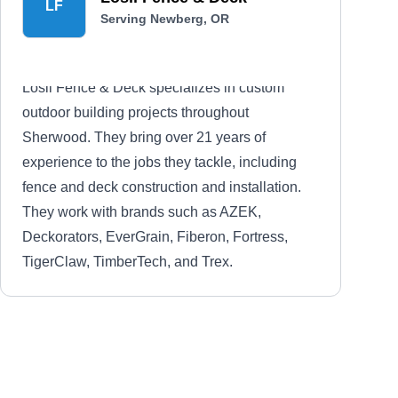
LF
Serving Newberg, OR
Losli Fence & Deck specializes in custom
outdoor building projects throughout
Sherwood. They bring over 21 years of
experience to the jobs they tackle, including
fence and deck construction and installation.
They work with brands such as AZEK,
Deckorators, EverGrain, Fiberon, Fortress,
TigerClaw, TimberTech, and Trex.
Cedar Fence & Decks
CF
Serving Newberg, OR