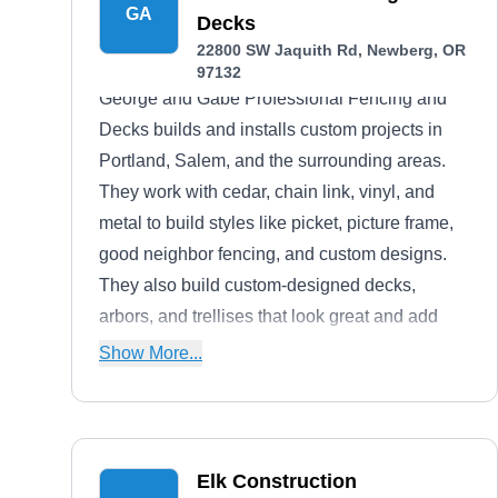
GA
Decks
22800 SW Jaquith Rd, Newberg, OR
97132
George and Gabe Professional Fencing and
Decks builds and installs custom projects in
Portland, Salem, and the surrounding areas.
They work with cedar, chain link, vinyl, and
metal to build styles like picket, picture frame,
good neighbor fencing, and custom designs.
They also build custom-designed decks,
arbors, and trellises that look great and add
property value.George and Gabe have served
Show More...
homeowners throughout Western Oregon for
more than 20 years. They guarantee all their
installations with a one-year labor warranty and
will repair and replace any defective projects.
Elk Construction