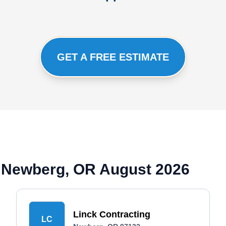
GET A FREE ESTIMATE
 Newberg, OR August 2026
Linck Contracting
LC