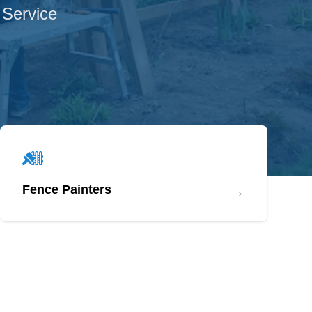
 Service
→
Fence Painters