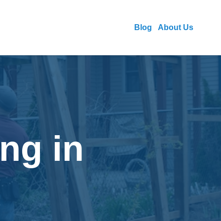
Blog
About Us
ng in
R