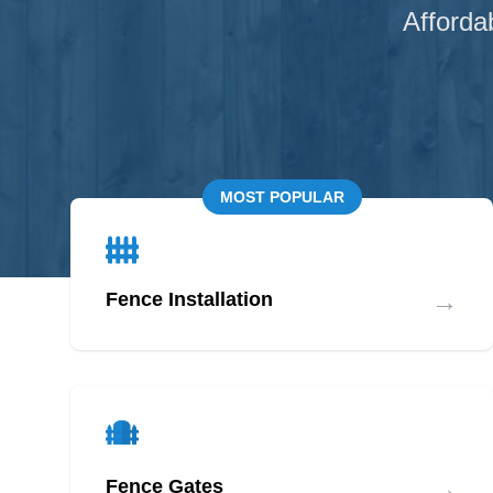
Afforda
MOST POPULAR
→
Fence Installation
→
Fence Gates