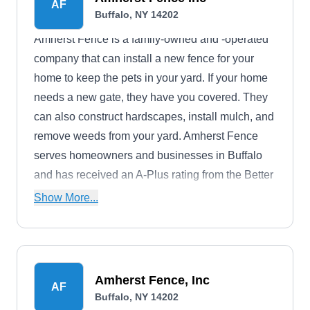
AF
Buffalo, NY 14202
Amherst Fence is a family-owned and -operated
company that can install a new fence for your
home to keep the pets in your yard. If your home
needs a new gate, they have you covered. They
can also construct hardscapes, install mulch, and
remove weeds from your yard. Amherst Fence
serves homeowners and businesses in Buffalo
and has received an A-Plus rating from the Better
Business Bureau.
Show More...
Amherst Fence, Inc
AF
Buffalo, NY 14202