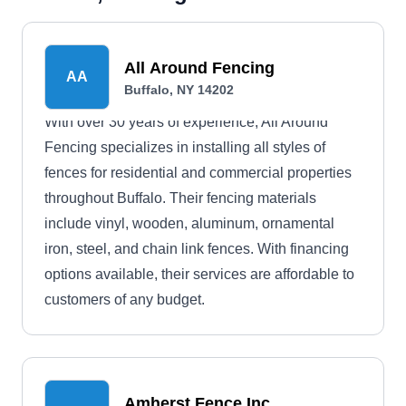
All Around Fencing
AA
Buffalo, NY 14202
With over 30 years of experience, All Around
Fencing specializes in installing all styles of
fences for residential and commercial properties
throughout Buffalo. Their fencing materials
include vinyl, wooden, aluminum, ornamental
iron, steel, and chain link fences. With financing
options available, their services are affordable to
customers of any budget.
Amherst Fence Inc