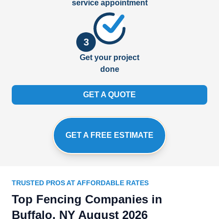
service appointment
3
Get your project
done
GET A QUOTE
GET A FREE ESTIMATE
TRUSTED PROS AT AFFORDABLE RATES
Top Fencing Companies in
Buffalo, NY August 2026