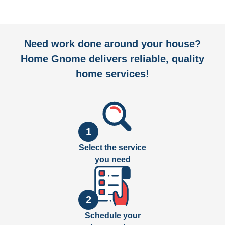
Need work done around your house?
Home Gnome delivers reliable, quality
home services!
1
Select the service
you need
2
Schedule your