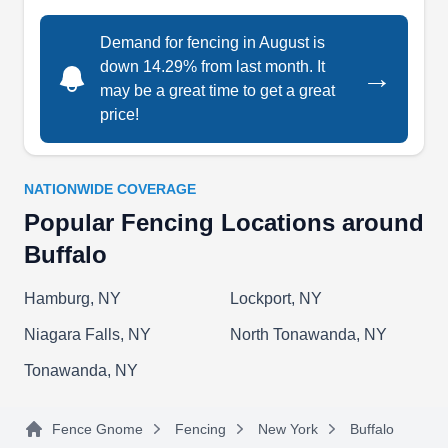
Demand for fencing in August is
down 14.29% from last month. It
→
Guardian Fences
GF
may be a great time to get a great
Serving Buffalo, NY
price!
With over 20 years of experience, Guardian
Fences of WNY can install ornamental iron,
wooden, and vinyl fences for your home to keep
NATIONWIDE COVERAGE
the pets in your yard. If your fence is damaged,
Popular Fencing Locations around
they can fix it. If your home needs a new railing,
Buffalo
they have you covered. Guardian Fences of WNY
Hamburg, NY
Lockport, NY
serves homeowners and businesses in West
Seneca. They have received an A-Plus rating
Niagara Falls, NY
North Tonawanda, NY
from the Better Business Bureau.
Show More...
Tonawanda, NY
Fence Gnome
Fencing
New York
Buffalo