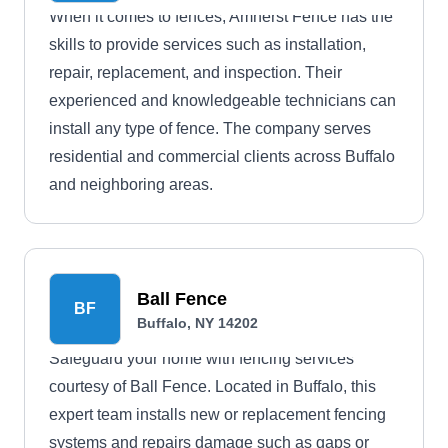
When it comes to fences, Amherst Fence has the
skills to provide services such as installation,
repair, replacement, and inspection. Their
experienced and knowledgeable technicians can
install any type of fence. The company serves
residential and commercial clients across Buffalo
and neighboring areas.
Ball Fence
BF
Buffalo, NY 14202
Safeguard your home with fencing services
courtesy of Ball Fence. Located in Buffalo, this
expert team installs new or replacement fencing
systems and repairs damage such as gaps or