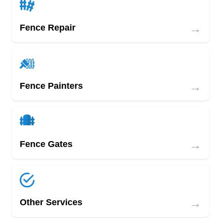
→
Fence Repair
→
Fence Painters
→
Fence Gates
→
Other Services