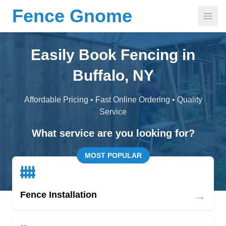
Fence Gnome
Open
Easily Book Fencing in
Buffalo, NY
Affordable Pricing • Fast Online Ordering • Quality
Service
What service are you looking for?
MOST POPULAR
→
Fence Installation