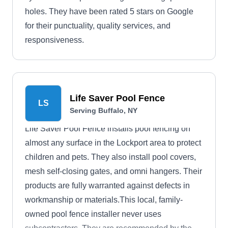
holes. They have been rated 5 stars on Google
for their punctuality, quality services, and
responsiveness.
Life Saver Pool Fence
LS
Serving Buffalo, NY
Life Saver Pool Fence installs pool fencing on
almost any surface in the Lockport area to protect
children and pets. They also install pool covers,
mesh self-closing gates, and omni hangers. Their
products are fully warranted against defects in
workmanship or materials.This local, family-
owned pool fence installer never uses