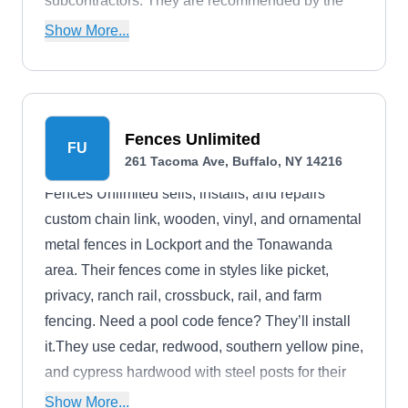
subcontractors. They are recommended by the
Consumer Product Safety Commission and have
Show More...
been featured on Extreme Makeover Home
Edition, ABC News, and Good Morning America.
Fences Unlimited
FU
261 Tacoma Ave, Buffalo, NY 14216
Fences Unlimited sells, installs, and repairs
custom chain link, wooden, vinyl, and ornamental
metal fences in Lockport and the Tonawanda
area. Their fences come in styles like picket,
privacy, ranch rail, crossbuck, rail, and farm
fencing. Need a pool code fence? They’ll install
it.They use cedar, redwood, southern yellow pine,
and cypress hardwood with steel posts for their
wooden fences so they’re less likely to warp.
Show More...