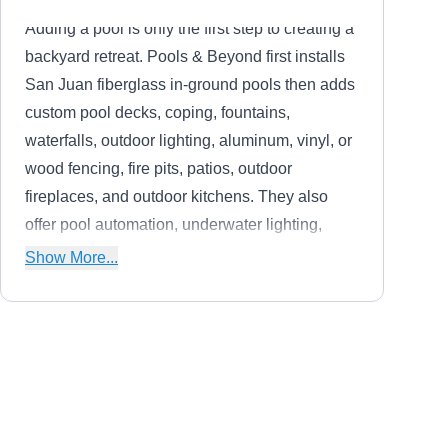
Adding a pool is only the first step to creating a
backyard retreat. Pools & Beyond first installs
San Juan fiberglass in-ground pools then adds
custom pool decks, coping, fountains,
waterfalls, outdoor lighting, aluminum, vinyl, or
wood fencing, fire pits, patios, outdoor
fireplaces, and outdoor kitchens. They also
offer pool automation, underwater lighting,
safety covers, and automatic cleaners to make
Show More...
your life easier.
The Fence Company
TF
2039 Magnolia Garden Dr, O Fallon,
MO 63368
The Fence Company installs custom-built