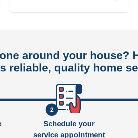
done around your house?
rs reliable, quality home se
2
e
Schedule your
service appointment