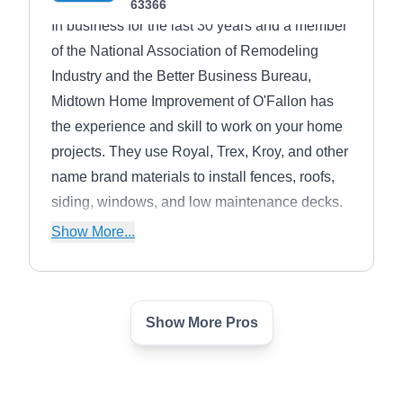
63366
In business for the last 30 years and a member
of the National Association of Remodeling
Industry and the Better Business Bureau,
Midtown Home Improvement of O'Fallon has
the experience and skill to work on your home
projects. They use Royal, Trex, Kroy, and other
name brand materials to install fences, roofs,
siding, windows, and low maintenance decks.
Their siding comes in metal and vinyl
Show More...
materials.
Show More Pros
Warner Construction
WC
Serving O Fallon, MO
Warner Construction can see your home