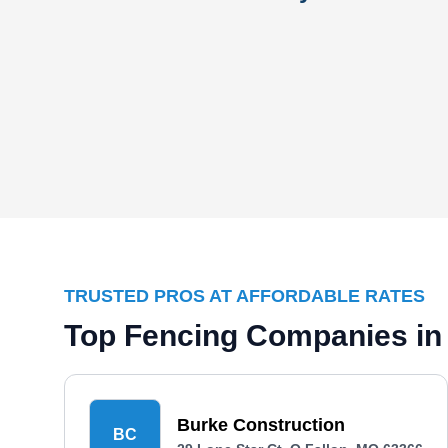
TRUSTED PROS AT AFFORDABLE RATES
Top Fencing Companies in
Burke Construction
BC