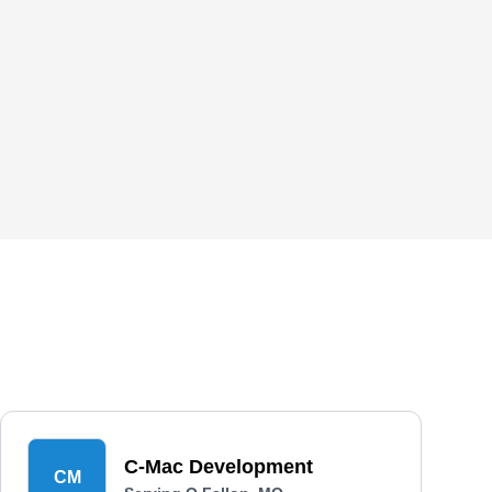
C-Mac Development
CM