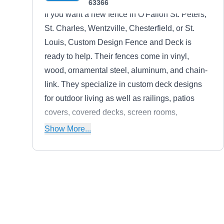
63366
If you want a new fence in O'Fallon St. Peters,
St. Charles, Wentzville, Chesterfield, or St.
Louis, Custom Design Fence and Deck is
ready to help. Their fences come in vinyl,
wood, ornamental steel, aluminum, and chain-
link. They specialize in custom deck designs
for outdoor living as well as railings, patios
covers, covered decks, screen rooms,
pergolas, gazebos, outdoor kitchens, and three
Show More...
and four-season rooms.
Stl Fenceworks
SF
8604 Veterans Memorial Pkwy, O
Fallon, MO 63366
For nearly 50 years, STL Fence Works has