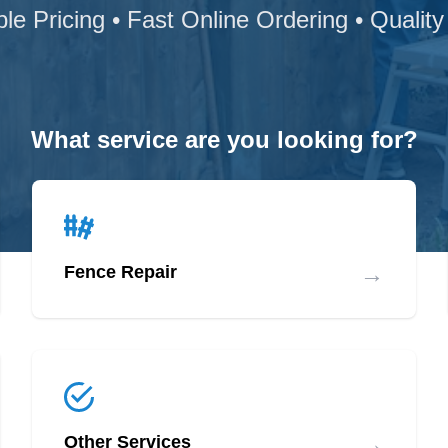
ble Pricing • Fast Online Ordering • Quality
What service are you looking for?
→
Fence Repair
→
Other Services