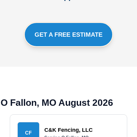
GET A FREE ESTIMATE
 O Fallon, MO August 2026
C&K Fencing, LLC
CF