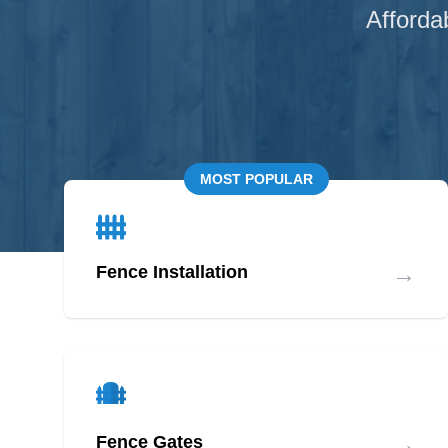
Afforda
MOST POPULAR
→
Fence Installation
→
Fence Gates