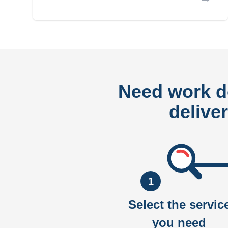
Need work 
delive
1
Select the servic
you need