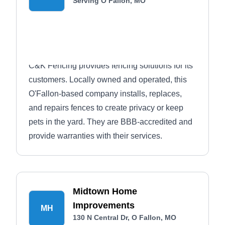
Serving O Fallon, MO
C&K Fencing provides fencing solutions for its
customers. Locally owned and operated, this
O'Fallon-based company installs, replaces,
and repairs fences to create privacy or keep
pets in the yard. They are BBB-accredited and
provide warranties with their services.
Midtown Home
Improvements
MH
130 N Central Dr, O Fallon, MO