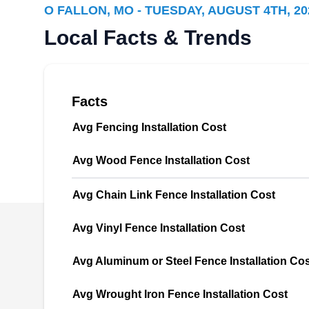
O FALLON, MO - TUESDAY, AUGUST 4TH, 20
designed and built ornamental, vinyl, wood,
Local Facts & Trends
and chain-link fences. However, they do more
than that by also installing decks, enclosures,
patio covers, gates, decks, four and three-
season rooms, pergolas, and arbors. Their
Facts
decks are available in cedar and CPVC
Avg Fencing Installation Cost
materials. CPVC is more resistant to high
temperatures, fire, and corrosion compared to
Show More...
Avg Wood Fence Installation Cost
traditional PVC.
Avg Chain Link Fence Installation Cost
Avg Vinyl Fence Installation Cost
Wentzville Fence & Deck
WF
Company
Avg Aluminum or Steel Fence Installation Co
Serving O Fallon, MO
Contact Wentzville Fence & Deck Company for
Avg Wrought Iron Fence Installation Cost
all your fencing services needs. They install