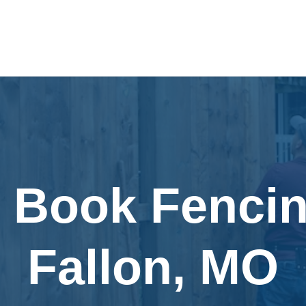
y Book Fencin
Fallon, MO