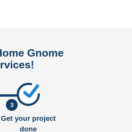
 Home Gnome
rvices!
3
Get your project
done