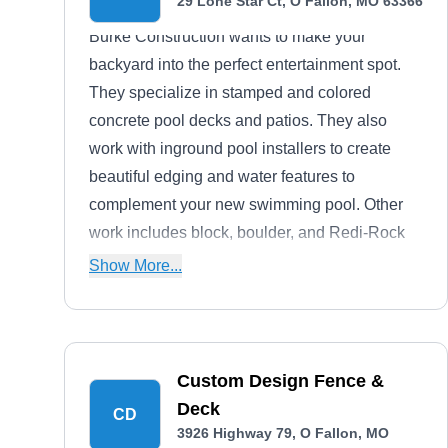
29 Lone Star Ct, O Fallon, MO 63366
Burke Construction wants to make your
backyard into the perfect entertainment spot.
They specialize in stamped and colored
concrete pool decks and patios. They also
work with inground pool installers to create
beautiful edging and water features to
complement your new swimming pool. Other
work includes block, boulder, and Redi-Rock
retaining walls and basic landscaping and
Show More...
fencing installations.
Custom Design Fence &
Deck
CD
3926 Highway 79, O Fallon, MO