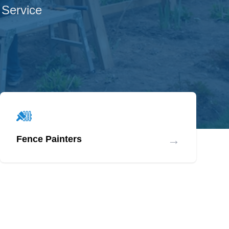
 Service
→
Fence Painters