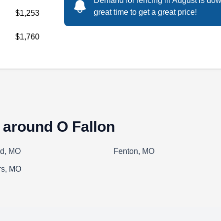
Demand for fencing in August is dow
Amaya Contracting is a full-service general
great time to get a great price!
$1,253
contractor offering residential fencing services
in St. Peters, St. Louis, St. Charles, and West
$1,760
County. The company installs aluminum, vinyl,
and wooden fences. In addition, they provide
various roofing and decking services. Amaya
Contracting is accredited by the Better
Business Bureau.
 around O Fallon
ld, MO
Fenton, MO
Dog Guard of St. Louis
DG
rs, MO
Serving O Fallon, MO
Tired of chasing your furry friend around the
neighborhood? Dog Guard of St. Louis is an
electric dog fence installer that works both