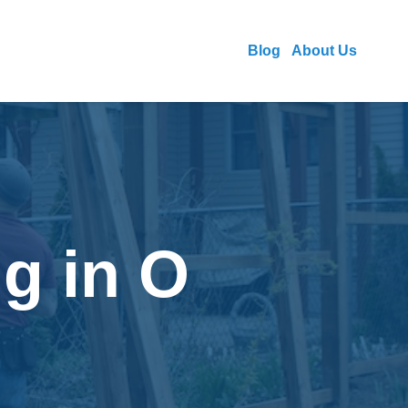
Blog
About Us
g in O