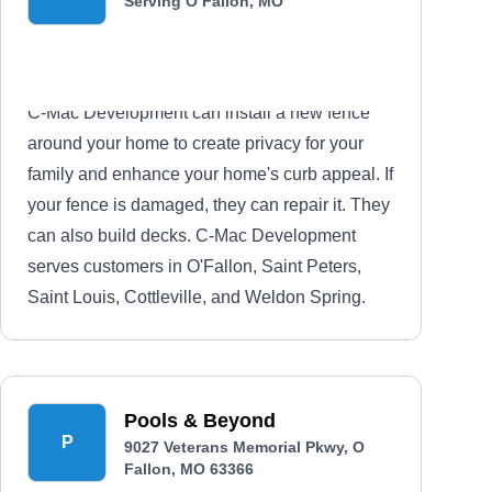
Serving O Fallon, MO
C-Mac Development can install a new fence
around your home to create privacy for your
family and enhance your home's curb appeal. If
your fence is damaged, they can repair it. They
can also build decks. C-Mac Development
serves customers in O'Fallon, Saint Peters,
Saint Louis, Cottleville, and Weldon Spring.
Pools & Beyond
P
9027 Veterans Memorial Pkwy, O
Fallon, MO 63366