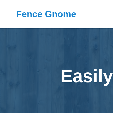
Fence Gnome
Easil