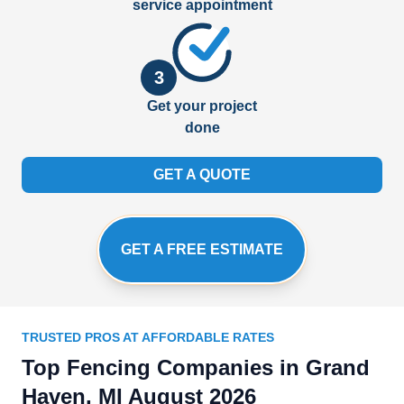
service appointment
3
Get your project
done
GET A QUOTE
GET A FREE ESTIMATE
TRUSTED PROS AT AFFORDABLE RATES
Top Fencing Companies in Grand
Haven, MI August 2026