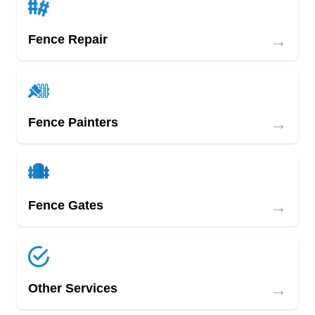
→
Fence Repair
→
Fence Painters
→
Fence Gates
→
Other Services