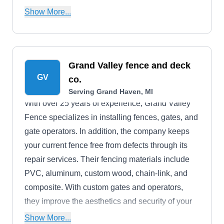
wide variety of solutions to keep outdoor spaces
Show More...
safe, maintained, and visually striking.
Grand Valley fence and deck
GV
co.
Serving Grand Haven, MI
With over 25 years of experience, Grand Valley
Fence specializes in installing fences, gates, and
gate operators. In addition, the company keeps
your current fence free from defects through its
repair services. Their fencing materials include
PVC, aluminum, custom wood, chain-link, and
composite. With custom gates and operators,
they improve the aesthetics and security of your
property. The company serves residential and
Show More...