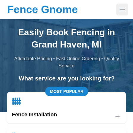
Fence Gnome
Open
Easily Book Fencing in
Grand Haven, MI
Affordable Pricing • Fast Online Ordering • Quality
Service
What service are you looking for?
MOST POPULAR
→
Fence Installation