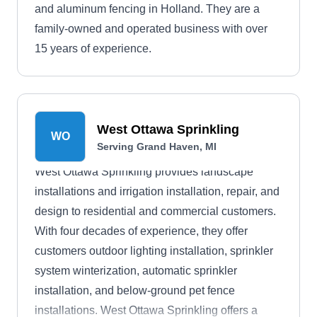
and aluminum fencing in Holland. They are a
family-owned and operated business with over
15 years of experience.
West Ottawa Sprinkling
WO
Serving Grand Haven, MI
West Ottawa Sprinkling provides landscape
installations and irrigation installation, repair, and
design to residential and commercial customers.
With four decades of experience, they offer
customers outdoor lighting installation, sprinkler
system winterization, automatic sprinkler
installation, and below-ground pet fence
installations. West Ottawa Sprinkling offers a