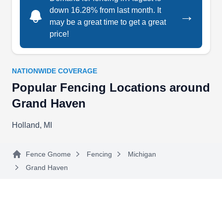
down 16.28% from last month. It
→
Fence Solutions
FS
may be a great time to get a great
Serving Grand Haven, MI
price!
Fence Solutions is a fencing contractor with an
A+ trust rating from the Better Business Bureau.
The local company sells and installs fences for
NATIONWIDE COVERAGE
property owners in Hudsonville and its
Popular Fencing Locations around
surrounding areas. They have the expertise to
Grand Haven
install wood, vinyl, chain-link, and aluminum
Holland, MI
fences. Additionally, if you need to protect your
farm, they can install an electric fence for you.
Fence Gnome
Fencing
Michigan
Grand Haven
Georgetown Fence
GF
Serving Grand Haven, MI