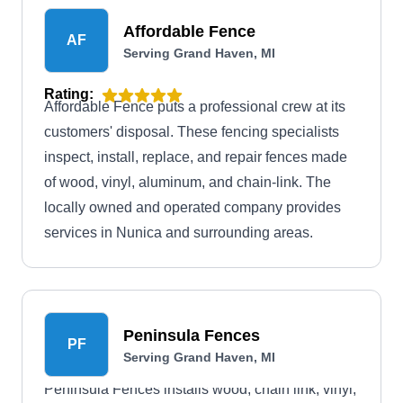
Affordable Fence
AF
Serving Grand Haven, MI
Rating:
Affordable Fence puts a professional crew at its
customers' disposal. These fencing specialists
inspect, install, replace, and repair fences made
of wood, vinyl, aluminum, and chain-link. The
locally owned and operated company provides
services in Nunica and surrounding areas.
Peninsula Fences
PF
Serving Grand Haven, MI
Peninsula Fences installs wood, chain link, vinyl,