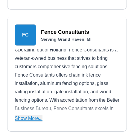
commercial properties in the Zeeland area.
Fence Consultants
FC
Serving Grand Haven, MI
Operating out of Holland, Fence Consultants is a
veteran-owned business that strives to bring
customers comprehensive fencing solutions.
Fence Consultants offers chainlink fence
installation, aluminum fencing options, glass
railing installation, gate installation, and wood
fencing options. With accreditation from the Better
Business Bureau, Fence Consultants excels in
providing eye-catching and secure fencing
Show More...
options.