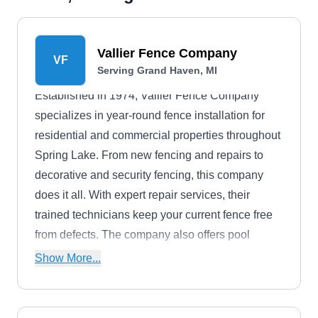
Vallier Fence Company
VF
Serving Grand Haven, MI
Established in 1974, Vallier Fence Company
specializes in year-round fence installation for
residential and commercial properties throughout
Spring Lake. From new fencing and repairs to
decorative and security fencing, this company
does it all. With expert repair services, their
trained technicians keep your current fence free
from defects. The company also offers pool
enclosures and gates.
Show More...