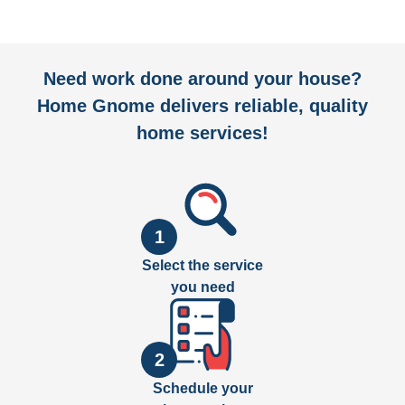
Need work done around your house?
Home Gnome delivers reliable, quality
home services!
1
Select the service
you need
2
Schedule your