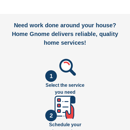
Need work done around your house?
Home Gnome delivers reliable, quality
home services!
1
Select the service
you need
2
Schedule your