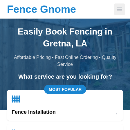
Fence Gnome
Open
Easily Book Fencing in
Gretna, LA
Affordable Pricing • Fast Online Ordering • Quality
Service
What service are you looking for?
MOST POPULAR
→
Fence Installation