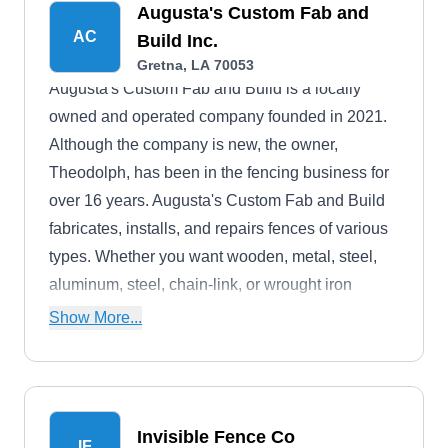
Augusta's Custom Fab and
AC
Build Inc.
Gretna, LA 70053
Augusta's Custom Fab and Build is a locally
owned and operated company founded in 2021.
Although the company is new, the owner,
Theodolph, has been in the fencing business for
over 16 years. Augusta's Custom Fab and Build
fabricates, installs, and repairs fences of various
types. Whether you want wooden, metal, steel,
aluminum, steel, chain-link, or wrought iron
fences, they can help. They offer free estimates to
Show More...
their residential and commercial customers in
Gretna and its environs.
Invisible Fence Co
IF