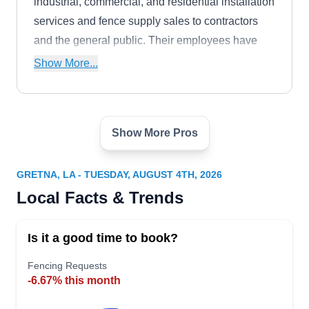
industrial, commercial, and residential installation
services and fence supply sales to contractors
and the general public. Their employees have
experience in ornamental, aluminum, chain-link,
Show More...
wood, vinyl, and pet fencing.
Show More Pros
Keith's Electrical Contractors
KE
Serving Gretna, LA
GRETNA, LA - TUESDAY, AUGUST 4TH, 2026
As one of New Orleans‚Äô gate operator experts,
Local Facts & Trends
Keith's Electrical Contractors installs, replaces,
repairs, and provides an entire line of gate
Is it a good time to book?
operator hardware and accessories, like openers,
remotes, battery back-ups, and weather seals.
Fencing Requests
-6.67% this month
They work with both commercial and residential
customers from their Harvey location. Fully