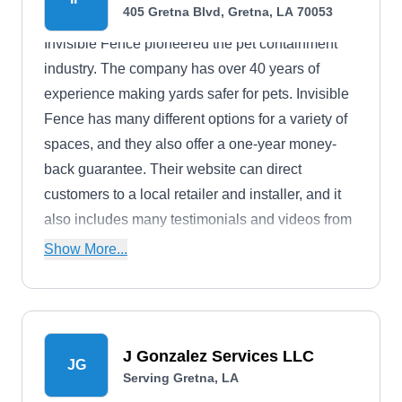
405 Gretna Blvd, Gretna, LA 70053
Invisible Fence pioneered the pet containment
industry. The company has over 40 years of
experience making yards safer for pets. Invisible
Fence has many different options for a variety of
spaces, and they also offer a one-year money-
back guarantee. Their website can direct
customers to a local retailer and installer, and it
also includes many testimonials and videos from
past clients.
Show More...
J Gonzalez Services LLC
JG
Serving Gretna, LA