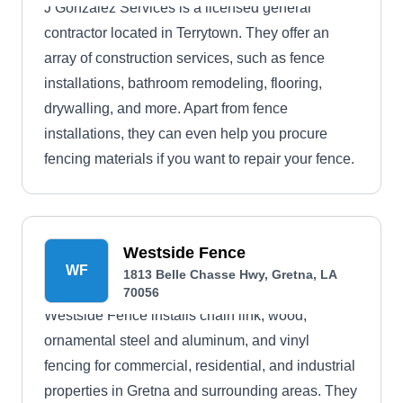
J Gonzalez Services is a licensed general
contractor located in Terrytown. They offer an
array of construction services, such as fence
installations, bathroom remodeling, flooring,
drywalling, and more. Apart from fence
installations, they can even help you procure
fencing materials if you want to repair your fence.
Westside Fence
WF
1813 Belle Chasse Hwy, Gretna, LA
70056
Westside Fence installs chain link, wood,
ornamental steel and aluminum, and vinyl
fencing for commercial, residential, and industrial
properties in Gretna and surrounding areas. They