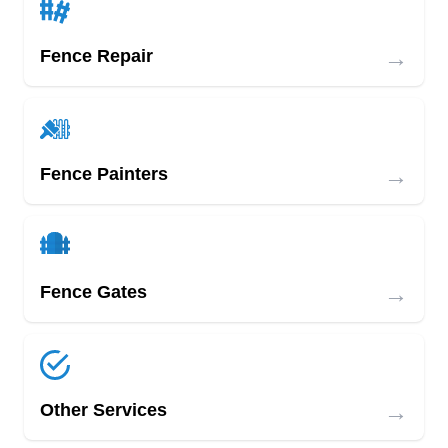
→
Fence Repair
→
Fence Painters
→
Fence Gates
→
Other Services