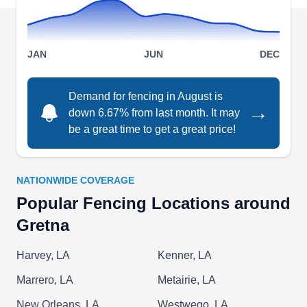
insured and bonded, Keith's Electrical
Contractors electricians are available on call
Show More...
24/7, and they also can provide same day
JAN
JUN
DEC
service.
Demand for fencing in August is
→
down 6.67% from last month. It may
R K Fencing
RK
be a great time to get a great price!
Serving Gretna, LA
Contact R K Fencing for all your fencing services
needs. The company installs new fences for
NATIONWIDE COVERAGE
residential and commercial properties and repairs
Popular Fencing Locations around
or replaces old ones. They work with aluminum,
Gretna
steel, chain-link, and wooden fences. R K
Fencing serves homes and businesses in
Harvey, LA
Kenner, LA
Harvey.
Marrero, LA
Metairie, LA
New Orleans, LA
Westwego, LA