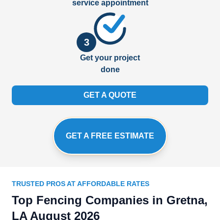
service appointment
3
Get your project
done
GET A QUOTE
GET A FREE ESTIMATE
TRUSTED PROS AT AFFORDABLE RATES
Top Fencing Companies in Gretna,
LA August 2026