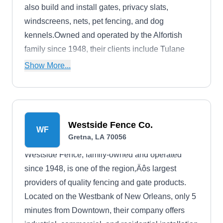
also build and install gates, privacy slats,
windscreens, nets, pet fencing, and dog
kennels.Owned and operated by the Alfortish
family since 1948, their clients include Tulane
University, the US Army Corps of Engineers, and
Show More...
Whitney National Bank.
Westside Fence Co.
WF
Gretna, LA 70056
Westside Fence, family-owned and operated
since 1948, is one of the region‚Äôs largest
providers of quality fencing and gate products.
Located on the Westbank of New Orleans, only 5
minutes from Downtown, their company offers