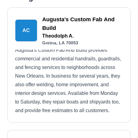
Augusta's Custom Fab And
Build
AC
Theodolph A.
Gretna, LA 70053
Augusta's Custom Fab And Build provides
commercial and residential handrails, guardrails,
and fencing services to neighborhoods across
New Orleans. In business for several years, they
also offer welding, home improvement, and
interior design services. Available from Monday
to Saturday, they repair boats and shipyards too,
and provide free estimates to all customers.