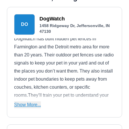
DogWatch
DO
1458 Ridgeway Dr, Jeffersonville, IN
47130
DogWatch has built hidden pet fences in
Farmington and the Detroit metro area for more
than 20 years. Their outdoor pet fences use radio
signals to keep your pet in your yard and out of
the places you don’t want them. They also install
indoor pet boundaries to keep pets away from
couches, kitchen counters, or specific
rooms.They’ll train your pet to understand your
new system using audio, visual, and mild collar
Show More...
stimulation warnings. Their batteries last for two
years and their transmitters are user-friendly. This
dealership is locally owned and operated.