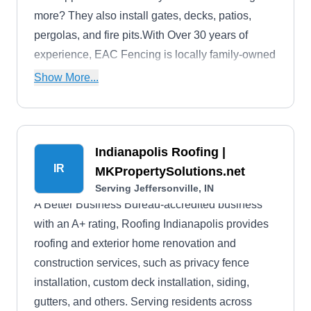
more? They also install gates, decks, patios,
pergolas, and fire pits.With Over 30 years of
experience, EAC Fencing is locally family-owned
and operated. They boast an A-plus accreditation
Show More...
from the Better Business Bureau, a 5-star rating
on Google, and a 4.6-star rating on Facebook.
Indianapolis Roofing |
IR
MKPropertySolutions.net
Serving Jeffersonville, IN
A Better Business Bureau-accredited business
with an A+ rating, Roofing Indianapolis provides
roofing and exterior home renovation and
construction services, such as privacy fence
installation, custom deck installation, siding,
gutters, and others. Serving residents across