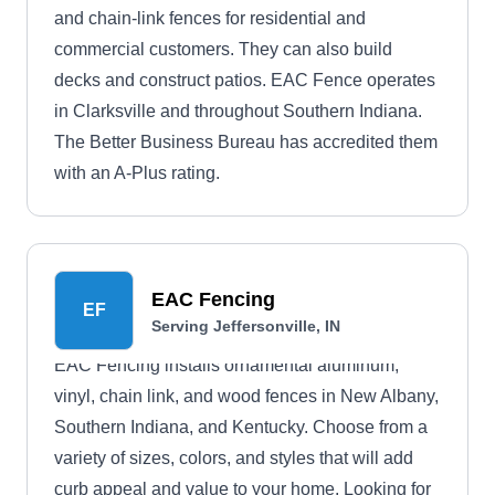
and chain-link fences for residential and
commercial customers. They can also build
decks and construct patios. EAC Fence operates
in Clarksville and throughout Southern Indiana.
The Better Business Bureau has accredited them
with an A-Plus rating.
EAC Fencing
EF
Serving Jeffersonville, IN
EAC Fencing installs ornamental aluminum,
vinyl, chain link, and wood fences in New Albany,
Southern Indiana, and Kentucky. Choose from a
variety of sizes, colors, and styles that will add
curb appeal and value to your home. Looking for