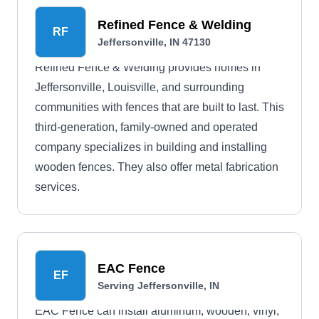
Refined Fence & Welding
RF
Jeffersonville, IN 47130
Refined Fence & Welding provides homes in
Jeffersonville, Louisville, and surrounding
communities with fences that are built to last. This
third-generation, family-owned and operated
company specializes in building and installing
wooden fences. They also offer metal fabrication
services.
EAC Fence
EF
Serving Jeffersonville, IN
EAC Fence can install aluminum, wooden, vinyl,