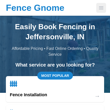
Fence Gnome
Open
Easily Book Fencing in
Jeffersonville, IN
Affordable Pricing • Fast Online Ordering • Quality
Service
What service are you looking for?
MOST POPULAR
→
Fence Installation