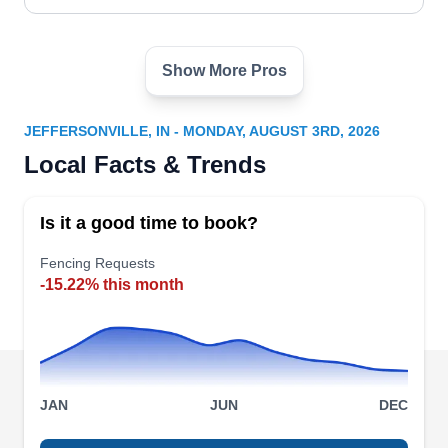
Show More Pros
All In One Home Solutions
AI
Serving Jeffersonville, IN
JEFFERSONVILLE, IN - MONDAY, AUGUST 3RD, 2026
All In One Home Solutions can install a fence
Local Facts & Trends
around your newly constructed home to create
privacy for your family. They can also paint the
Is it a good time to book?
interior of homes, remodel kitchens, build decks,
replace windows, and install floors. All In One
Fencing Requests
-15.22% this month
Home Solutions serves customers in Louisville.
Baby Guard Pool Fence
JAN
JUN
DEC
BG
Serving Jeffersonville, IN