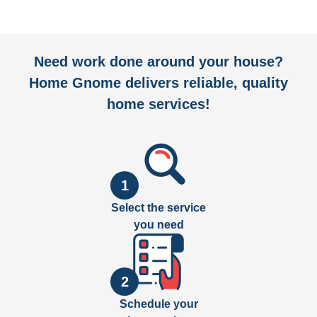
Need work done around your house?
Home Gnome delivers reliable, quality
home services!
1
Select the service
you need
2
Schedule your