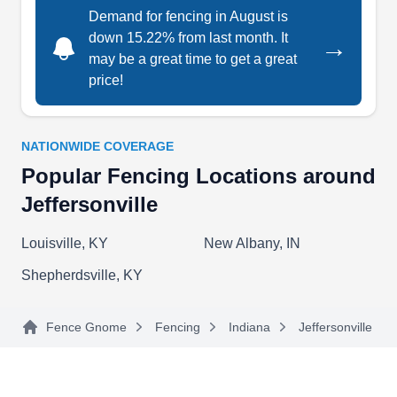
Baby Guard Pool Fence is a fencing services
Demand for fencing in August is
down 15.22% from last month. It
provider in Louisville that specializes in pool
→
may be a great time to get a great
safety and can install a wide variety of swimming
price!
pool fences for you. They cater to nearly every
deck surface and have numerous add-on features
for their fences such as self-closing gates. They
NATIONWIDE COVERAGE
offer multiple fence colour and design options,
Popular Fencing Locations around
too.
Jeffersonville
Louisville, KY
New Albany, IN
Shepherdsville, KY
Best Fence & Gate
BF
Serving Jeffersonville, IN
Fence Gnome
Fencing
Indiana
Jeffersonville
Best Fence & Gate can install a new wooden
fence around your home to create privacy for your
family and enhance your home's curb appeal. If