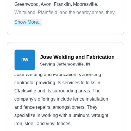
Greenwood, Avon, Franklin, Mooresville,
Whiteland, Plainfield, and the nearby areas, they
offer free estimates and inspections to all clients.
Show More...
Jose Welding and Fabrication
JW
Serving Jeffersonville, IN
Jose Welding and Fabrication is a fencing
contractor providing its services to folks in
Clarksville and its surrounding areas. The
company's offerings include fence installation
and fence repairs, amongst others. They
specialize in working with aluminum, wrought
iron, steel, and vinyl fences.