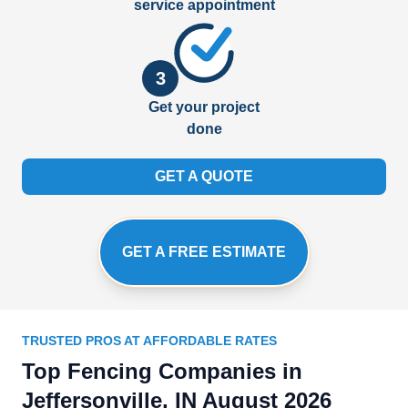
service appointment
3
Get your project
done
GET A QUOTE
GET A FREE ESTIMATE
TRUSTED PROS AT AFFORDABLE RATES
Top Fencing Companies in
Jeffersonville, IN August 2026