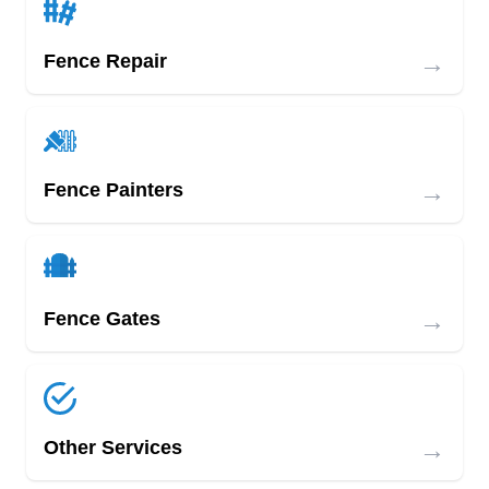
→
Fence Repair
→
Fence Painters
→
Fence Gates
→
Other Services