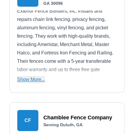
GA 30096
Exterior Fence Builders, Inc. installs and
repairs chain link fencing, privacy fencing,
aluminum fencing, vinyl fencing, and picket
fencing. They work with high-quality brands,
including Ameristar, Merchant Metal, Master
Halco, and Fortress Iron Fencing and Railing.
Their fences come with a 5-year transferable
labor warranty and up to three free gate
adjustments during the warranty on wooden
Show More...
fences.Established in 1988, they're members of
the BBB with an A-plus rating. They are located
in Lawrenceville and serve Loganville and the
entire Atlanta area. If you have an emergency
Chamblee Fence Company
situation, you can count on them for fast fence
CF
Serving Duluth, GA
and gate repair.