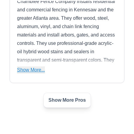
Chamblee Fence Company installs residential
and commercial fencing in Kennesaw and the
greater Atlanta area. They offer wood, steel,
aluminum, vinyl, and chain link fencing
materials and install arbors, gates, and access
controls. They use professional-grade acrylic-
oil hybrid wood stains and sealers in
transparent and semi-transparent colors. They
also install commercial security gates.Family-
Show More...
owned and operated since 1959, Chamblee
Fence Company is an accredited member of
the BBB.
Show More Pros
Allied Fence
AF
Serving Duluth, GA