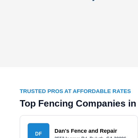
TRUSTED PROS AT AFFORDABLE RATES
Top Fencing Companies in
Dan's Fence and Repair
DF