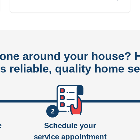
done around your house?
rs reliable, quality home se
2
e
Schedule your
service appointment