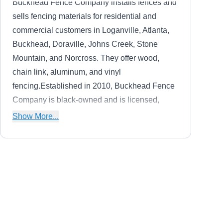
Buckhead Fence Company installs fences and
sells fencing materials for residential and
commercial customers in Loganville, Atlanta,
Buckhead, Doraville, Johns Creek, Stone
Mountain, and Norcross. They offer wood,
chain link, aluminum, and vinyl
fencing.Established in 2010, Buckhead Fence
Company is black-owned and is licensed,
bonded, and insured. They offer a 12-month
Show More...
warranty on workmanship for all fences and a
lifetime warranty on vinyl and ornamental
fencing.
Professional Fence
PF
Alpharetta
Serving Duluth, GA