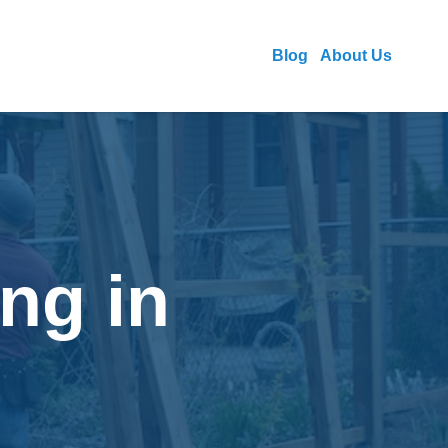
Blog
About Us
ng in