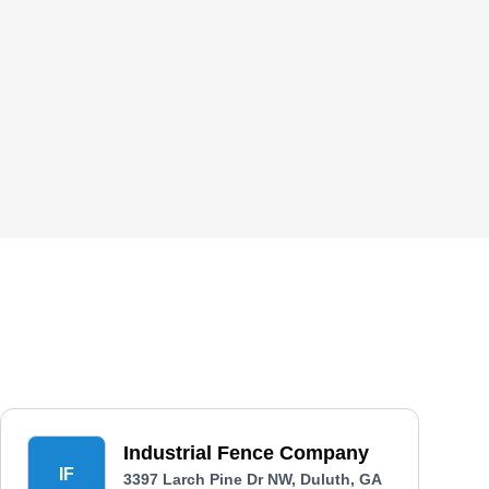
Industrial Fence Company
IF
3397 Larch Pine Dr NW, Duluth, GA