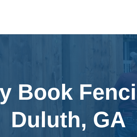
ly Book Fenci
Duluth, GA