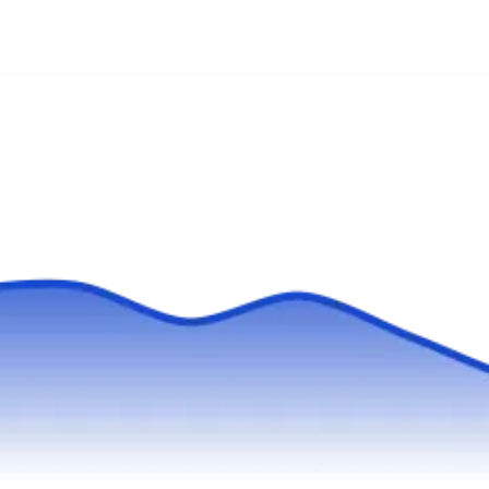
Since 1953, Allied Fence has offered fencing
products, installation services, and custom
fences in Kennesaw and the west side of
Atlanta. They build wood, aluminum, PVC,
chain link, and ornamental iron fencing, arbors,
trellises, coyote rollers, and electronic
gates.Allied Fence has received multiple
consumers choice awards.
Fence Works of Georgia
FW
Serving Duluth, GA
Fence Works of Georgia installs, repairs, and
removes fences in the Atlanta area, including
Clarkston. They build custom fences, from