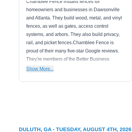
Chamblee Fence installs fences for
homeowners and businesses in Dawsonville
and Atlanta. They build wood, metal, and vinyl
fences, as well as gates, access control
systems, and arbors. They also build privacy,
rail, and picket fences.Chamblee Fence is
proud of their many five-star Google reviews.
They're members of the Better Business
Bureau and the American Fence Association.
Show More...
Accurate Fence
AF
Serving Duluth, GA
Accurate Fence installs and repairs wood,
DULUTH, GA - TUESDAY, AUGUST 4TH, 2026