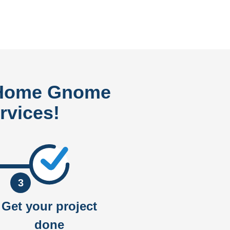
 Home Gnome
rvices!
3
Get your project
done