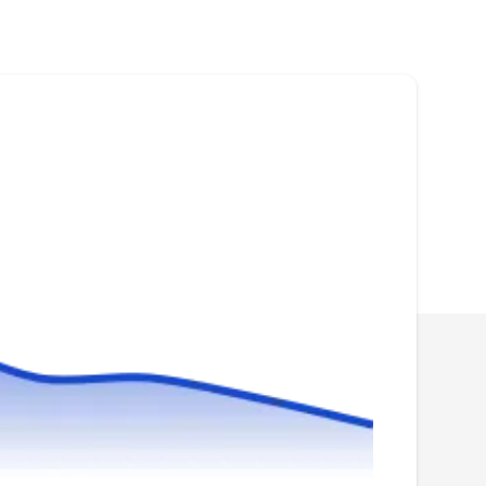
Professional Fence Alpharetta installs vinyl,
chain link, wood, aluminum, PVC, wrought
iron, bamboo, split rail, and farm fencing in
Lithia Springs and the Atlanta Metro area. They
also repair existing fences.Professional Fence
Alpharetta also installs temporary fencing for
construction projects.
FenceWorks in Georgia
FI
Serving Duluth, GA
FenceWorks of Georgia installs both
residential and commercial security fences in
Jackson, using metal, wood, and chain link.