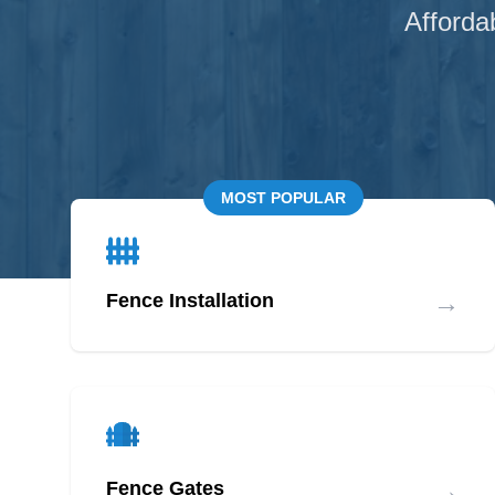
Afforda
MOST POPULAR
→
Fence Installation
→
Fence Gates