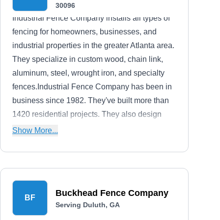
30096
Industrial Fence Company installs all types of
fencing for homeowners, businesses, and
industrial properties in the greater Atlanta area.
They specialize in custom wood, chain link,
aluminum, steel, wrought iron, and specialty
fences.Industrial Fence Company has been in
business since 1982. They've built more than
1420 residential projects. They also design
and build decks, arbors, gazebos, pergolas,
Show More...
and bridges.
Buckhead Fence Company
BF
Serving Duluth, GA