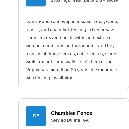
2553 Ingram Rd, Duluth, GA 30096
Dan’s Fence and Repair installs metal, wood,
plastic, and chain-link fencing in Kennesaw.
Their fences are built to withstand extreme
weather conditions and wear and tear. They
also install horse fences, cattle fences, stone
work, and retaining walls.Dan’s Fence and
Repair has more than 25 years of experience
with fencing installation.
Chamblee Fence
CF
Serving Duluth, GA