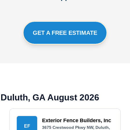
GET A FREE ESTIMATE
 Duluth, GA August 2026
Exterior Fence Builders, Inc
EF
3675 Crestwood Pkwy NW, Duluth,