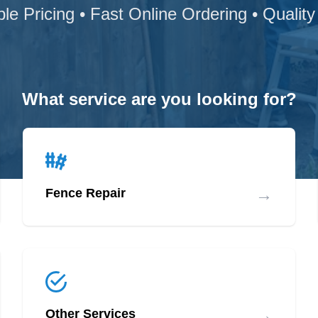
ble Pricing • Fast Online Ordering • Quality
What service are you looking for?
→
Fence Repair
→
Other Services