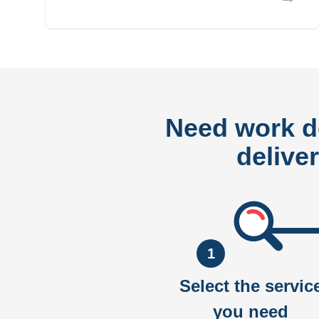
Need work 
delive
1
Select the servic
you need