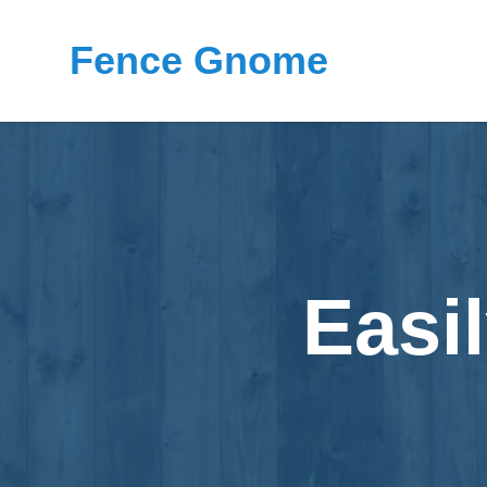
Fence Gnome
Easi