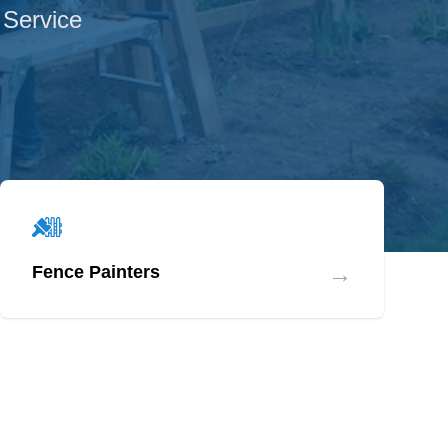
 Service
→
Fence Painters