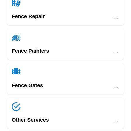
→
Fence Repair
→
Fence Painters
→
Fence Gates
→
Other Services