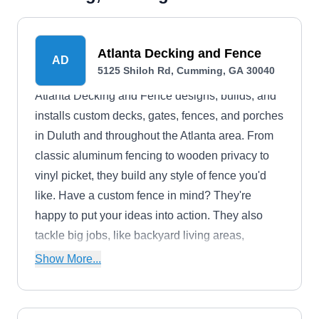
Atlanta Decking and Fence
AD
5125 Shiloh Rd, Cumming, GA 30040
Atlanta Decking and Fence designs, builds, and
installs custom decks, gates, fences, and porches
in Duluth and throughout the Atlanta area. From
classic aluminum fencing to wooden privacy to
vinyl picket, they build any style of fence you'd
like. Have a custom fence in mind? They're
happy to put your ideas into action. They also
tackle big jobs, like backyard living areas,
bridges, pavilions, and pergolas.Atlanta Decking
Show More...
and Fence is a family-owned and operated
company established in 1988.