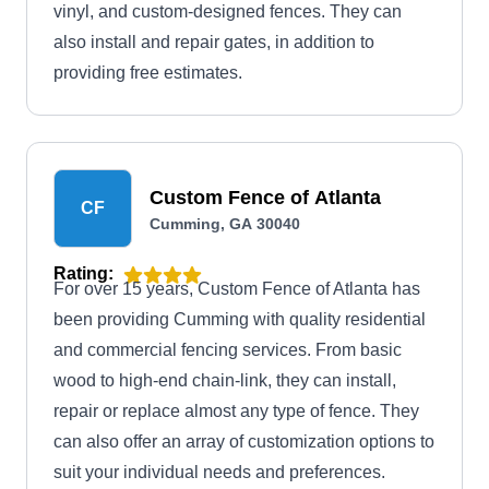
vinyl, and custom-designed fences. They can
also install and repair gates, in addition to
providing free estimates.
Custom Fence of Atlanta
CF
Cumming, GA 30040
Rating:
For over 15 years, Custom Fence of Atlanta has
been providing Cumming with quality residential
and commercial fencing services. From basic
wood to high-end chain-link, they can install,
repair or replace almost any type of fence. They
can also offer an array of customization options to
suit your individual needs and preferences.