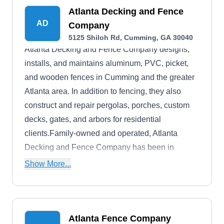
Atlanta Decking and Fence
AD
Company
5125 Shiloh Rd, Cumming, GA 30040
Atlanta Decking and Fence Company designs,
installs, and maintains aluminum, PVC, picket,
and wooden fences in Cumming and the greater
Atlanta area. In addition to fencing, they also
construct and repair pergolas, porches, custom
decks, gates, and arbors for residential
clients.Family-owned and operated, Atlanta
Decking and Fence Company has been in
business for more than 30 years and is proud to
Show More...
hold an A-Plus rating from the BBB.
Atlanta Fence Company