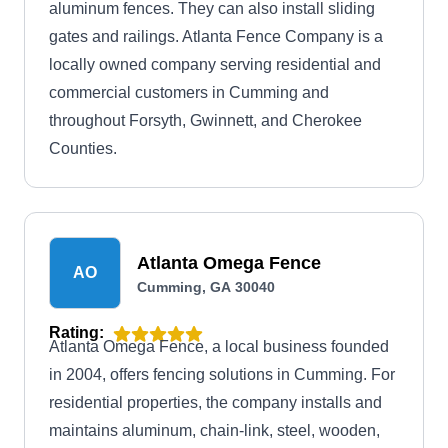
aluminum fences. They can also install sliding
gates and railings. Atlanta Fence Company is a
locally owned company serving residential and
commercial customers in Cumming and
throughout Forsyth, Gwinnett, and Cherokee
Counties.
Atlanta Omega Fence
AO
Cumming, GA 30040
Rating:
Atlanta Omega Fence, a local business founded
in 2004, offers fencing solutions in Cumming. For
residential properties, the company installs and
maintains aluminum, chain-link, steel, wooden,