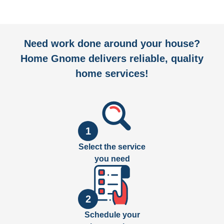
Need work done around your house?
Home Gnome delivers reliable, quality
home services!
1
Select the service
you need
2
Schedule your