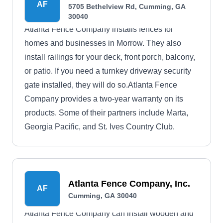
AF
5705 Bethelview Rd, Cumming, GA
30040
Atlanta Fence Company installs fences for
homes and businesses in Morrow. They also
install railings for your deck, front porch, balcony,
or patio. If you need a turnkey driveway security
gate installed, they will do so.Atlanta Fence
Company provides a two-year warranty on its
products. Some of their partners include Marta,
Georgia Pacific, and St. Ives Country Club.
Atlanta Fence Company, Inc.
AF
Cumming, GA 30040
Atlanta Fence Company can install wooden and