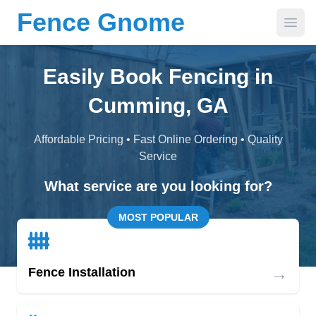
Fence Gnome
Open
Easily Book Fencing in
Cumming, GA
Affordable Pricing • Fast Online Ordering • Quality
Service
What service are you looking for?
MOST POPULAR
→
Fence Installation