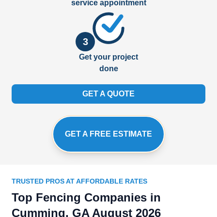
service appointment
3
Get your project
done
GET A QUOTE
GET A FREE ESTIMATE
TRUSTED PROS AT AFFORDABLE RATES
Top Fencing Companies in
Cumming, GA August 2026