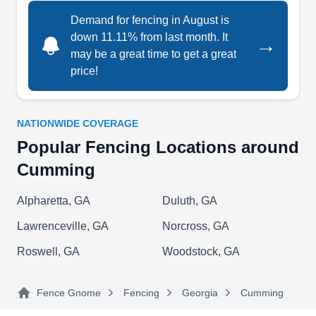
Iron Fence, Inc.
Demand for fencing in August is
IF
5125 Shady Grove Rd, Cumming, GA
down 11.11% from last month. It
30041
→
may be a great time to get a great
Iron Fence, Inc. builds and installs fences made
price!
of galvanized steel. They service Cumming and
the Metro Atlantic area. Their fences are painted
with a powder coating, and they offer a variety of
NATIONWIDE COVERAGE
styles and colors based on your
Popular Fencing Locations around
preferences.Need a gate or railing? Iron Fence,
Cumming
Inc offers those too. They’ll add various designs
to gates and fences to add flair to your home and
Alpharetta, GA
Duluth, GA
boost your property value.
Show More...
Lawrenceville, GA
Norcross, GA
Roswell, GA
Woodstock, GA
Fence Gnome
Fencing
Georgia
Cumming
Peach Tree Fence and Gates
PT
4950 Marsett Pkwy Suite C, Cumming,