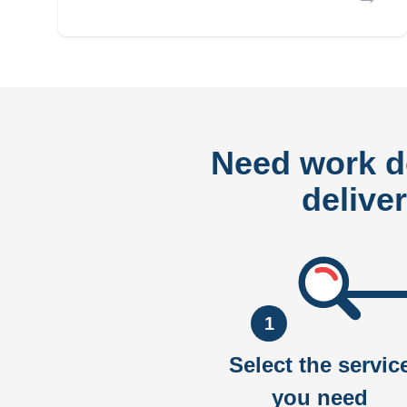
Need work 
delive
1
Select the servic
you need