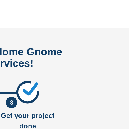
 Home Gnome
rvices!
3
Get your project
done