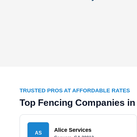
TRUSTED PROS AT AFFORDABLE RATES
Top Fencing Companies in
Alice Services
AS