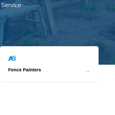
 Service
→
Fence Painters