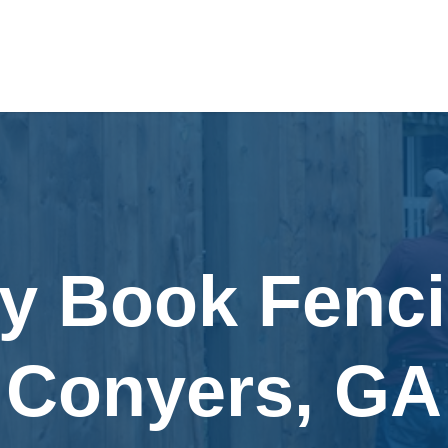
ly Book Fenci
Conyers, GA