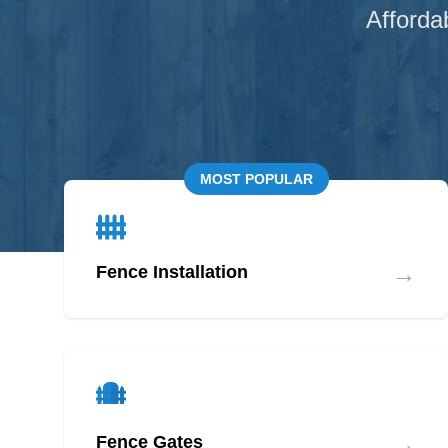
Afforda
MOST POPULAR
→
Fence Installation
→
Fence Gates