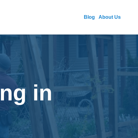
Blog
About Us
ng in