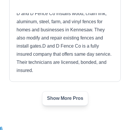
D and D Fence Co installs wood, chain link,
aluminum, steel, farm, and vinyl fences for
homes and businesses in Kennesaw. They
also modify and repair existing fences and
install gates.D and D Fence Co is a fully
insured company that offers same day service.
Their technicians are licensed, bonded, and
insured.
Show More Pros
Danny White Fence Inc
DW
Serving Conyers, GA
Danny White Fence Inc builds and repairs
6