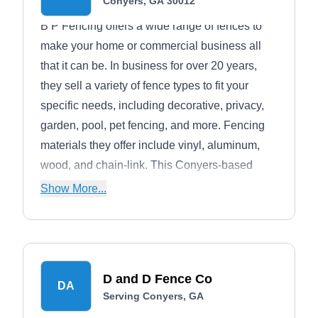
Conyers, GA 30012
B P Fencing offers a wide range of fences to
make your home or commercial business all
that it can be. In business for over 20 years,
they sell a variety of fence types to fit your
specific needs, including decorative, privacy,
garden, pool, pet fencing, and more. Fencing
materials they offer include vinyl, aluminum,
wood, and chain-link. This Conyers-based
company also installs gates.
Show More...
D and D Fence Co
DA
Serving Conyers, GA