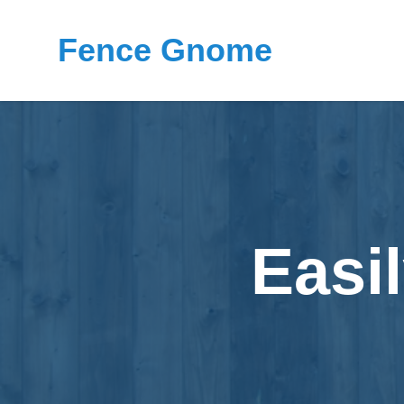
Fence Gnome
Easi