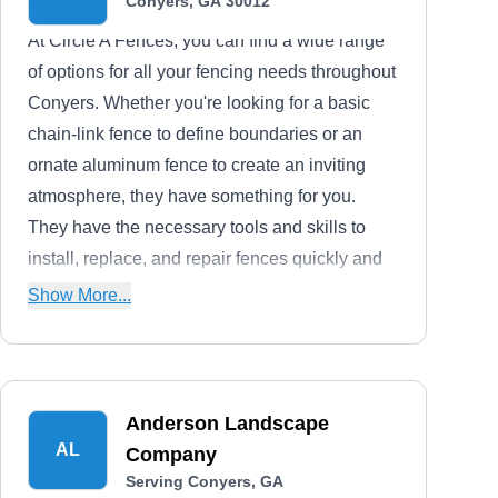
Conyers, GA 30012
At Circle A Fences, you can find a wide range
of options for all your fencing needs throughout
Conyers. Whether you're looking for a basic
chain-link fence to define boundaries or an
ornate aluminum fence to create an inviting
atmosphere, they have something for you.
They have the necessary tools and skills to
install, replace, and repair fences quickly and
efficiently.
Show More...
Anderson Landscape
AL
Company
Serving Conyers, GA