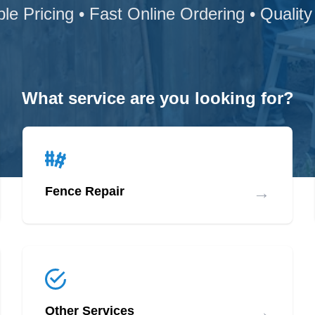
ble Pricing • Fast Online Ordering • Quality
What service are you looking for?
→
Fence Repair
→
Other Services