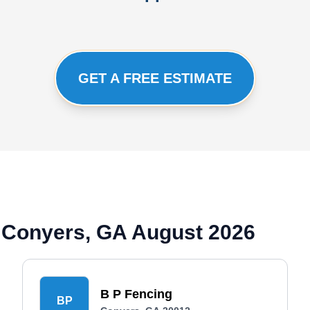
GET A FREE ESTIMATE
 Conyers, GA August 2026
B P Fencing
BP