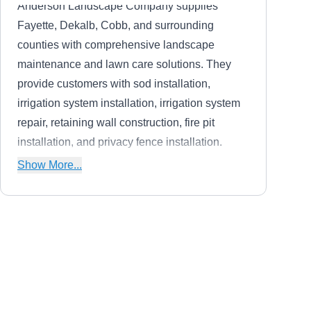
Anderson Landscape Company supplies
Fayette, Dekalb, Cobb, and surrounding
counties with comprehensive landscape
maintenance and lawn care solutions. They
provide customers with sod installation,
irrigation system installation, irrigation system
repair, retaining wall construction, fire pit
installation, and privacy fence installation.
Anderson Landscape Company also provides
Show More...
customers with weekly maintenance programs.
Danny White Fence Inc.
DW
Serving Conyers, GA
Danny White Fence Inc. installs and repairs