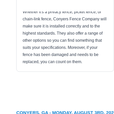
Whether it's a privacy fence, picket fence, or
chain-link fence, Conyers Fence Company will
make sure it is installed correctly and to the
highest standards. They also offer a range of
other options so you can find something that
suits your specifications. Moreover, if your
fence has been damaged and needs to be
replaced, you can count on them.
Danny White Fence
DW
Serving Conyers, GA
In McDonough, Danny White Fence is a
CONYERS, GA - MONDAY, AUGUST 3RD, 202