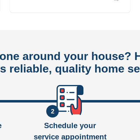
done around your house?
rs reliable, quality home se
2
e
Schedule your
service appointment