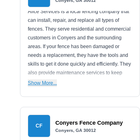
Conyers, GA 30012
Alice Services is a local fencing company that
can install, repair, and replace all types of
fences. They serve residential and commercial
customers in Conyers and the surrounding
areas. If your fence has been damaged or
needs a replacement, they have the tools and
skills to get it done quickly and efficiently. They
also provide maintenance services to keep
your fence looking its best for years to come.
Show More...
Conyers Fence Company
CF
Conyers, GA 30012