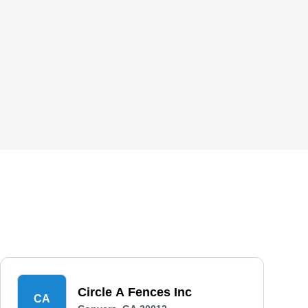
Circle A Fences Inc
CA