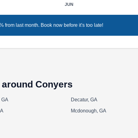
JUN
of Loganville, they conduct inspections to find
problems, discuss findings with customers, and
install new or replacement wooden, vinyl-
 from last month. Book now before it's too late!
coated chain-link, galvanized chain-link, or
other types of fences. Alcovy Fence is locally
owned and operated and provides affordable
Show More...
services for homeowners.
s around Conyers
Amigo Fence & Stain
AF
, GA
Decatur, GA
Serving Conyers, GA
GA
Mcdonough, GA
Amigo Fence & Stain is a Mexican family-
owned and operated business that has been
serving residential and commercial clients
across Stockbridge for over 25 years. The