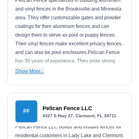
Pelican Fence specializes in building aluminum
and vinyl fences in the Brooksville and Minneola
area. They offer customizable gates and powder
coatings for their aluminum fences and can
design them to serve as pool or puppy fences.
Their vinyl fences make excellent privacy fences,
and can also be pool enclosures.Pelican Fence
has 30 years of experience. They prize strong
family values and faith, and they think of their
Show More...
company as a family. They offer free estimates.
Pelican Fence LLC
PF
4327 S Hwy 27, Clermont, FL 34711
Pelican Fence LLC builds and installs fences for
residential customers in Lady Lake and Clermont.