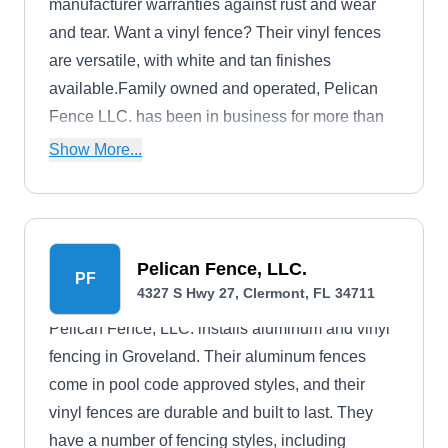
manufacturer warranties against rust and wear
and tear. Want a vinyl fence? Their vinyl fences
are versatile, with white and tan finishes
available.Family owned and operated, Pelican
Fence LLC. has been in business for more than
30 years. They are a licensed and insured
Show More...
company.
Pelican Fence, LLC.
PF
4327 S Hwy 27, Clermont, FL 34711
Pelican Fence, LLC. installs aluminum and vinyl
fencing in Groveland. Their aluminum fences
come in pool code approved styles, and their
vinyl fences are durable and built to last. They
have a number of fencing styles, including