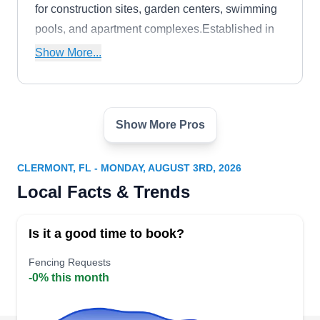
for construction sites, garden centers, swimming
pools, and apartment complexes.Established in
1997, South Lake Fence of Lake County is
Show More...
family-owned and operated. They are licensed,
insured, and certified.
Show More Pros
Complete Custom Fence
CC
Serving Clermont, FL
CLERMONT, FL - MONDAY, AUGUST 3RD, 2026
As a customer service-oriented business,
Local Facts & Trends
Complete Custom Fence keeps your fence in top
condition. Their services cover Groveland and
Is it a good time to book?
nearby areas. They offer a wide range of services
to meet your needs, from the installation of brand-
Fencing Requests
-0% this month
new fences to the repair and replacement of
existing ones. Whether your fence is damaged