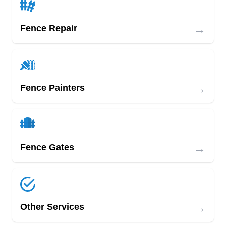
→
Fence Repair
→
Fence Painters
→
Fence Gates
→
Other Services