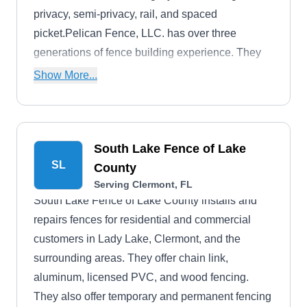
privacy, semi-privacy, rail, and spaced
picket.Pelican Fence, LLC. has over three
generations of fence building experience. They
also offer a one-year workmanship warranty on
Show More...
their services.
South Lake Fence of Lake
SL
County
Serving Clermont, FL
South Lake Fence of Lake County installs and
repairs fences for residential and commercial
customers in Lady Lake, Clermont, and the
surrounding areas. They offer chain link,
aluminum, licensed PVC, and wood fencing.
They also offer temporary and permanent fencing