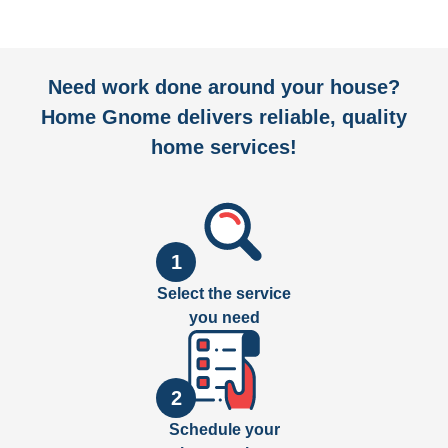
Need work done around your house?
Home Gnome delivers reliable, quality
home services!
1
Select the service
you need
2
Schedule your