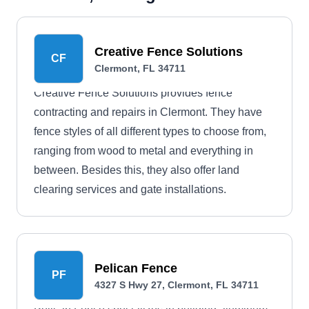
Creative Fence Solutions
CF
Clermont, FL 34711
Creative Fence Solutions provides fence
contracting and repairs in Clermont. They have
fence styles of all different types to choose from,
ranging from wood to metal and everything in
between. Besides this, they also offer land
clearing services and gate installations.
Pelican Fence
PF
4327 S Hwy 27, Clermont, FL 34711