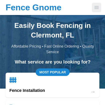
Fence Gnome
Open
Easily Book Fencing in
Clermont, FL
Affordable Pricing • Fast Online Ordering • Quality
Service
What service are you looking for?
MOST POPULAR
→
Fence Installation