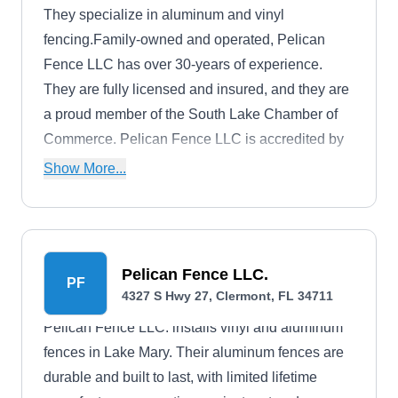
They specialize in aluminum and vinyl
fencing.Family-owned and operated, Pelican
Fence LLC has over 30-years of experience.
They are fully licensed and insured, and they are
a proud member of the South Lake Chamber of
Commerce. Pelican Fence LLC is accredited by
the Better Business Bureau with an A-plus rating.
Show More...
They have a 5-star rating on Google and a 5-star
rating on Yelp.
Pelican Fence LLC.
PF
4327 S Hwy 27, Clermont, FL 34711
Pelican Fence LLC. installs vinyl and aluminum
fences in Lake Mary. Their aluminum fences are
durable and built to last, with limited lifetime