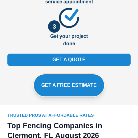
service appointment
3
Get your project
done
GET A QUOTE
GET A FREE ESTIMATE
TRUSTED PROS AT AFFORDABLE RATES
Top Fencing Companies in
Clermont, FL August 2026