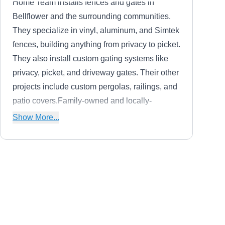
Home Team installs fences and gates in
Bellflower and the surrounding communities.
They specialize in vinyl, aluminum, and Simtek
fences, building anything from privacy to picket.
They also install custom gating systems like
privacy, picket, and driveway gates. Their other
projects include custom pergolas, railings, and
patio covers.Family-owned and locally-
operated, Home Team has been in the industry
Show More...
for more than 23 years. They have a showroom
located in Orange County for customers to
browse their work. Home Team is proud to be
featured in Better Homes and Gardens, and
Cruz Ornamental Iron Work
they are a member of the California Association
CO
Serving Orange, CA
of Community Managers.