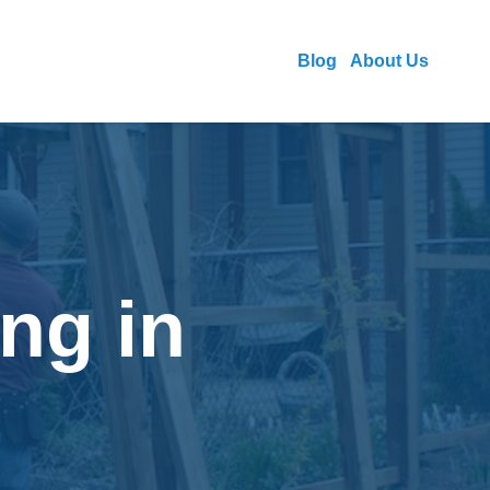
Blog
About Us
ng in