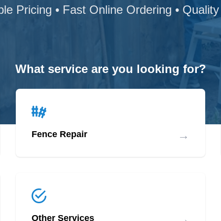
ble Pricing • Fast Online Ordering • Quality
What service are you looking for?
→
Fence Repair
→
Other Services