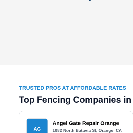
TRUSTED PROS AT AFFORDABLE RATES
Top Fencing Companies in
Angel Gate Repair Orange
AG
1082 North Batavia St, Orange, CA