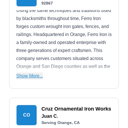
92867
Using the same techniques and traditions used
by blacksmiths throughout time, Ferro Iron
forges custom wrought iron gates, fences, and
railings. Headquartered in Orange, Ferro Iron is
a family-owned and operated enterprise with
three generations of expert craftsmen. This
company serves customers situated across
Orange and San Diego counties as well as the
Inland Empire. Ferro Iron is backed by over
Show More...
three decades of industry experience.
Cruz Ornamental Iron Works
CO
Juan C.
Serving Orange, CA