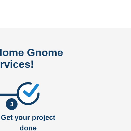
 Home Gnome
rvices!
3
Get your project
done