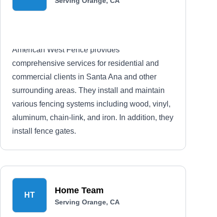
Serving Orange, CA
American West Fence provides
comprehensive services for residential and
commercial clients in Santa Ana and other
surrounding areas. They install and maintain
various fencing systems including wood, vinyl,
aluminum, chain-link, and iron. In addition, they
install fence gates.
Home Team
HT
Serving Orange, CA