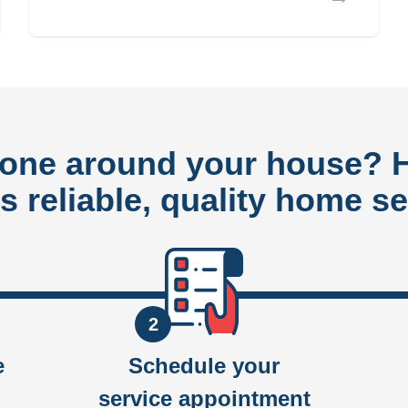
done around your house?
rs reliable, quality home se
2
e
Schedule your
service appointment