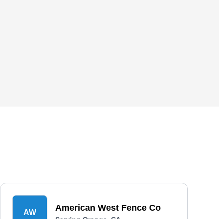
American West Fence Co
AW