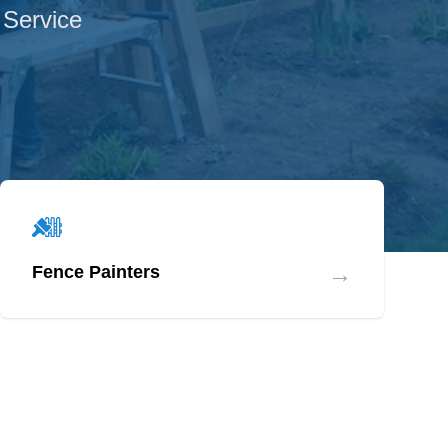
 Service
→
Fence Painters