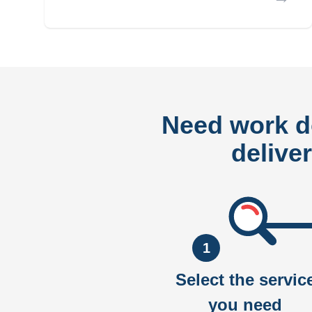
Need work 
delive
1
Select the servic
you need