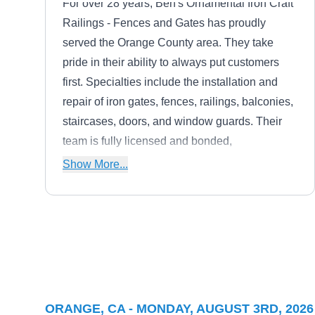
For over 28 years, Ben's Ornamental Iron Craft
Railings - Fences and Gates has proudly
served the Orange County area. They take
pride in their ability to always put customers
first. Specialties include the installation and
repair of iron gates, fences, railings, balconies,
staircases, doors, and window guards. Their
team is fully licensed and bonded,
guaranteeing safe and dependable care.
Show More...
Home Team Fencing
HT
Serving Orange, CA
Home Team Fencing manufactures and installs
ORANGE, CA - MONDAY, AUGUST 3RD, 2026