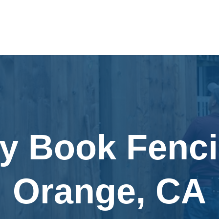
ly Book Fenci
Orange, CA