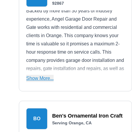
92867
Backed by more than 30 years of industry
experience, Angel Garage Door Repair and
Gate works with residential and commercial
clients in Orange. This company knows your
time is valuable so it promises a maximum 2-
hour response time on service calls. This
company provides garage door installation and
repairs, gate installation and repairs, as well as
solar panel installation. Angel also offers 24/7
Show More...
emergency repair services to assist you
whenever your gate or garage malfunctions.
Ben's Ornamental Iron Craft
BO
Serving Orange, CA