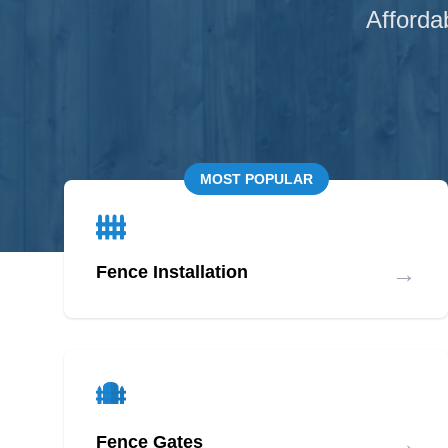
Afforda
MOST POPULAR
→
Fence Installation
→
Fence Gates