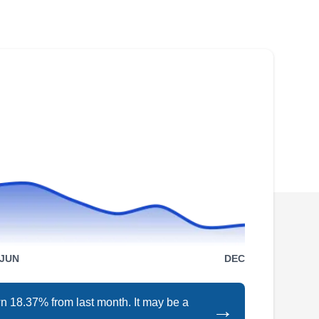
Whether you want to install a new wrought iron
fence around your home or repair your current
fence, Cruz Ornamental Iron Work can help. If
you want to install a sliding or swing gate in
your home, they can help. They can also install
railings. Cruz Ornamental Iron Work serves
customers in Tustin.
Fence Menders, Inc
FM
Serving Orange, CA
JUN
DEC
Fence Menders, Inc builds, paints, extends,
and repairs ornamental iron, wooden, and
n 18.37% from last month. It may be a
→
chain link fences in Glendora and the Santa