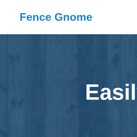
Fence Gnome
Easi