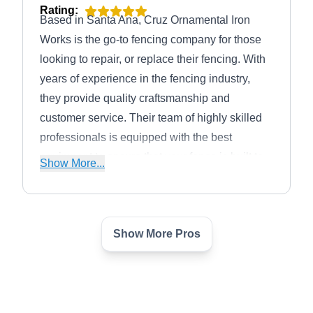
Rating:
Based in Santa Ana, Cruz Ornamental Iron
Works is the go-to fencing company for those
looking to repair, or replace their fencing. With
years of experience in the fencing industry,
they provide quality craftsmanship and
customer service. Their team of highly skilled
professionals is equipped with the best
equipment to ensure that your fence is built to
Show More...
last. They also provide maintenance services
to keep your fence looking its best for years to
come.
Show More Pros
Santa Ana Fence Builders
SA
Serving Orange, CA
For the expert team at Master Santa Anna