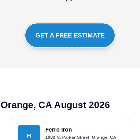
GET A FREE ESTIMATE
 Orange, CA August 2026
Ferro Iron
FI
1002 N. Parker Street, Orange, CA