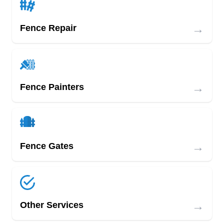
→
Fence Repair
→
Fence Painters
→
Fence Gates
→
Other Services