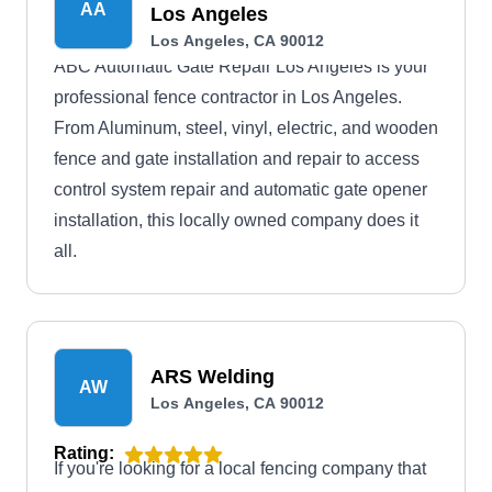
AA
Los Angeles
Los Angeles, CA 90012
ABC Automatic Gate Repair Los Angeles is your
professional fence contractor in Los Angeles.
From Aluminum, steel, vinyl, electric, and wooden
fence and gate installation and repair to access
control system repair and automatic gate opener
installation, this locally owned company does it
all.
ARS Welding
AW
Los Angeles, CA 90012
Rating:
If you're looking for a local fencing company that