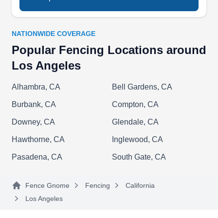
commercial clients.
NATIONWIDE COVERAGE
Popular Fencing Locations around
BMB Gates And Garage Door
Los Angeles
BG
Services
Alhambra, CA
Bell Gardens, CA
Los Angeles, CA 90012
Burbank, CA
Compton, CA
Rating:
Whether you want to install a new fence around
Downey, CA
Glendale, CA
your home or repair your current fence, BMB
Gates and Garage Door Services can help. They
Hawthorne, CA
Inglewood, CA
work on wrought iron, wood, and vinyl fences.
Pasadena, CA
South Gate, CA
They can also install sliding and swing gates.
BMB Gates and Garage Door Services is a
Fence Gnome
Fencing
California
locally owned company serving customers in Los
Los Angeles
Angeles.