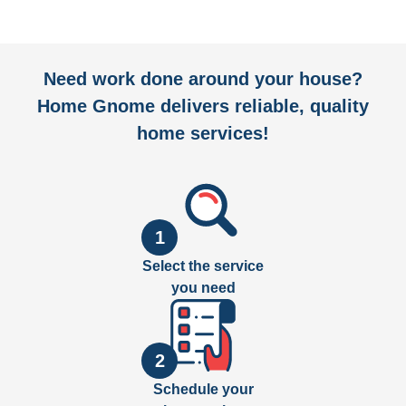
Need work done around your house?
Home Gnome delivers reliable, quality
home services!
1
Select the service
you need
2
Schedule your