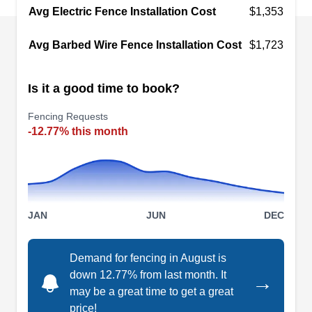
Avg Electric Fence Installation Cost
aluminum, vinyl, and chain-link. They can help
$1,353
with fence repairs of all types, removal of your
Avg Barbed Wire Fence Installation Cost
$1,723
existing fence, or custom repairs.
Is it a good time to book?
Fencing Requests
Artificial Privacy Fence and
-12.77% this month
Grass Fence Panels - Los
AP
Angeles Grasstik
Los Angeles, CA 90012
Driven by the goal to provide quality services,
Artificial Privacy Fence and Grass Fence Panels
JAN
JUN
DEC
produce artificial grasses for homeowners,
architects, engineers, and contractors. When it
Demand for fencing in August is
comes to their wall privacy fence, they are highly
down 12.77% from last month. It
→
may be a great time to get a great
competent in this field. In addition, their artificial
price!
grass fences can be used for residential and