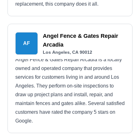
replacement, this company does it all.
Angel Fence & Gates Repair
AF
Arcadia
Los Angeles, CA 90012
Angel Fence & Gates Repair Arcadia is a locally
owned and operated company that provides
services for customers living in and around Los
Angeles. They perform on-site inspections to
draw up project plans and install, repair, and
maintain fences and gates alike. Several satisfied
customers have rated the company 5 stars on
Google.