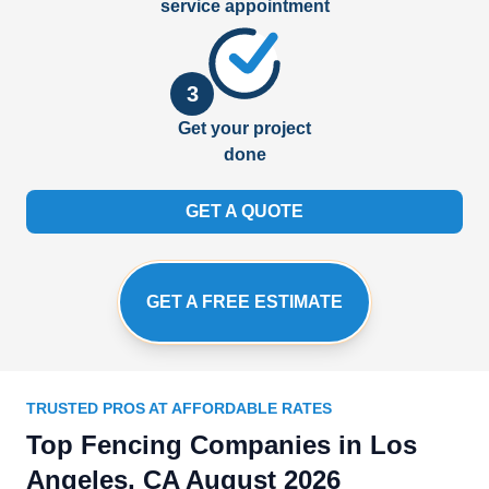
service appointment
3
Get your project
done
GET A QUOTE
GET A FREE ESTIMATE
TRUSTED PROS AT AFFORDABLE RATES
Top Fencing Companies in Los
Angeles, CA August 2026