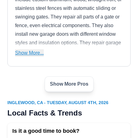
stainless steel fences with automatic sliding or
swinging gates. They repair all parts of a gate or
fence, even electrical components. They also
install new garage doors with different window
styles and insulation options. They repair garage
door cables, springs, and opening systems.
Show More...
Show More Pros
Sameday Electric Gate Repair
SE
Hawthorne
Serving Inglewood, CA
INGLEWOOD, CA - TUESDAY, AUGUST 4TH, 2026
Sameday Gate Repair is available 24/7 to repair
Local Facts & Trends
residential and commercial electric entry gates.
As the company's name suggests, their
Is it a good time to book?
technicians fix your gate the same day you call.