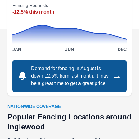
Fencing Requests
They keep many replacement parts in stock at all
-12.5% this month
times, so they can usually solve any problem
quickly. In addition to repairs, they can install
different styles of entry gates, including sliding
and French-style models with automatic
Show More...
operating systems.
JAN
JUN
DEC
Demand for fencing in August is
→
down 12.5% from last month. It may
Southland Vinyl
SV
be a great time to get a great price!
Serving Inglewood, CA
Southland Vinyl installs and maintains vinyl
fences for residential customers in Inglewood,
NATIONWIDE COVERAGE
Los Angeles, and throughout Southern California.
Popular Fencing Locations around
They specialize in vinyl fencing, decking, wall
Inglewood
extensions, railings, and patio covers. They also