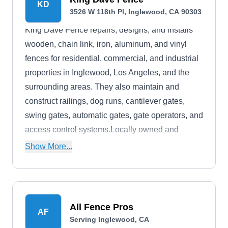
KD
3526 W 118th Pl, Inglewood, CA 90303
King Dave Fence repairs, designs, and installs
wooden, chain link, iron, aluminum, and vinyl
fences for residential, commercial, and industrial
properties in Inglewood, Los Angeles, and the
surrounding areas. They also maintain and
construct railings, dog runs, cantilever gates,
swing gates, automatic gates, gate operators, and
access control systems.Locally owned and
operated, King Dave Fence has been in business
Show More...
for more than 35 years.
All Fence Pros
AF
Serving Inglewood, CA