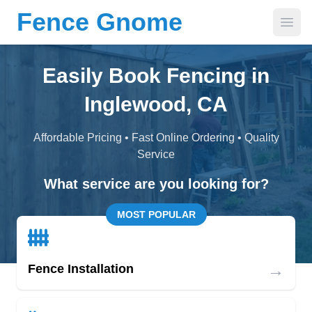
Fence Gnome
Open
Easily Book Fencing in
Inglewood, CA
Affordable Pricing • Fast Online Ordering • Quality
Service
What service are you looking for?
MOST POPULAR
→
Fence Installation