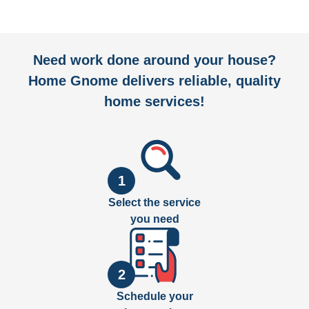
Need work done around your house?
Home Gnome delivers reliable, quality
home services!
1
Select the service
you need
2
Schedule your