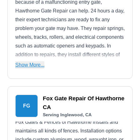
because of a malfunctioning entry gate,
Hawthorne Gate Repair can help. 24 hours a day,
their expert technicians are ready to fix any
problem your gate may have. They repair springs,
wheels, tracks, rollers, and electrical components
such as automatic openers and keypads. In
addition to repairs, they install different styles of
driveway gates and automatic openers for
Show More...
residential and commercial properties.
Fox Gate Repair Of Hawthorne
FG
CA
Serving Inglewood, CA
Fox Gates & Fences of Hawthorne installs and
maintains all kinds of fences. Installation options
include custom aluminum, wood, wrought iron, or