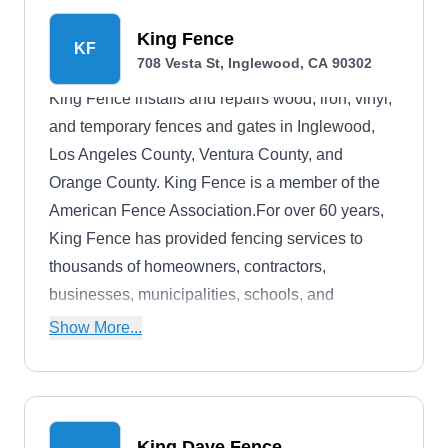
King Fence
KF
708 Vesta St, Inglewood, CA 90302
King Fence installs and repairs wood, iron, vinyl,
and temporary fences and gates in Inglewood,
Los Angeles County, Ventura County, and
Orange County. King Fence is a member of the
American Fence Association.For over 60 years,
King Fence has provided fencing services to
thousands of homeowners, contractors,
businesses, municipalities, schools, and
universities.
Show More...
King Dave Fence