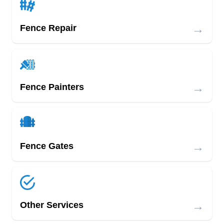
→
Fence Repair
→
Fence Painters
→
Fence Gates
→
Other Services