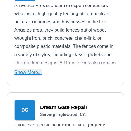
All Fence Pros is a team of expert contractors
who install high-quality fencing at competitive
prices. For homes and businesses in the Los
Angeles area, they build fences out of wood,
wrought iron, brick, concrete, chain-link, or
composite plastic materials. The fences come in
a variety of styles, including classic pickets and
chic modern designs. All Fence Pros also repairs
and maintains fences.
Show More...
Dream Gate Repair
DG
Serving Inglewood, CA
If you ever get stuck outside of your property