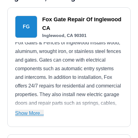
Fox Gate Repair Of Inglewood
FG
CA
Inglewood, CA 90301
Fox Gates & Fences of Inglewood installs wood,
aluminum, wrought iron, or stainless steel fences
and gates. Gates can come with electrical
components such as automatic entry systems
and intercoms. In addition to installation, Fox
offers 24/7 repairs for residential and commercial
properties. They also install new electric garage
doors and repair parts such as springs, cables,
and opening systems.
Show More...