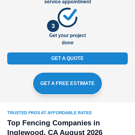
service appointment
3
Get your project
done
GET A QUOTE
GET A FREE ESTIMATE
TRUSTED PROS AT AFFORDABLE RATES
Top Fencing Companies in
Inglewood, CA August 2026