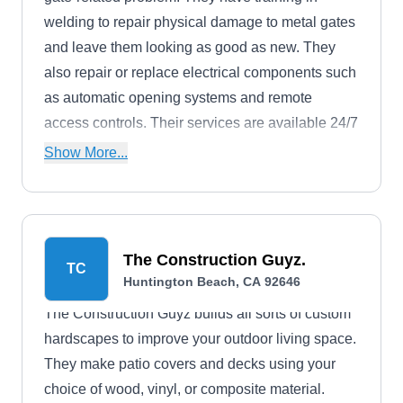
welding to repair physical damage to metal gates
and leave them looking as good as new. They
also repair or replace electrical components such
as automatic opening systems and remote
access controls. Their services are available 24/7
in case of emergencies, and they respond to most
Show More...
calls immediately.
The Construction Guyz.
TC
Huntington Beach, CA 92646
The Construction Guyz builds all sorts of custom
hardscapes to improve your outdoor living space.
They make patio covers and decks using your
choice of wood, vinyl, or composite material.