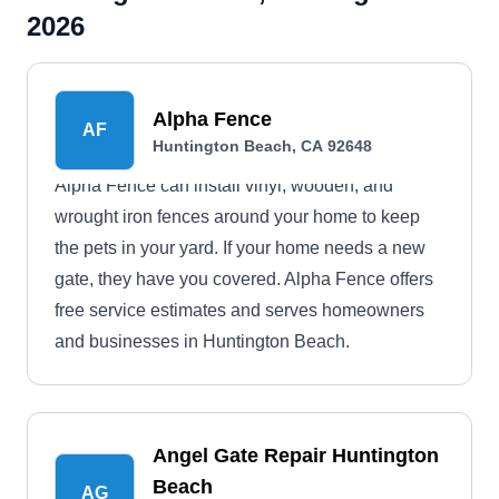
2026
Alpha Fence
AF
Huntington Beach, CA 92648
Alpha Fence can install vinyl, wooden, and
wrought iron fences around your home to keep
the pets in your yard. If your home needs a new
gate, they have you covered. Alpha Fence offers
free service estimates and serves homeowners
and businesses in Huntington Beach.
Angel Gate Repair Huntington
Beach
AG