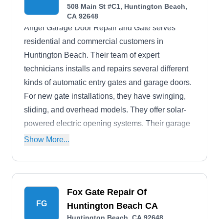
508 Main St #C1, Huntington Beach,
CA 92648
Angel Garage Door Repair and Gate serves
residential and commercial customers in
Huntington Beach. Their team of expert
technicians installs and repairs several different
kinds of automatic entry gates and garage doors.
For new gate installations, they have swinging,
sliding, and overhead models. They offer solar-
powered electric opening systems. Their garage
doors come in one-piece or sectional styles.
Show More...
Fox Gate Repair Of
FG
Huntington Beach CA
Huntington Beach, CA 92648