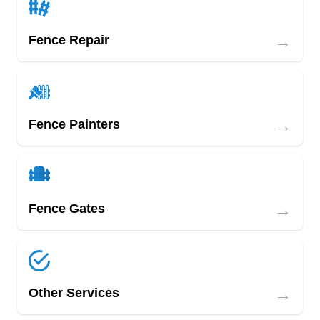
→
Fence Repair
→
Fence Painters
→
Fence Gates
→
Other Services