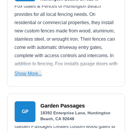
Fox Gates & Fences of Huntington Beach
provides for all local fencing needs. On
residential or commercial properties, they install
new custom fences made from wood, aluminum,
stainless steel, or wrought iron. Their fences can
come with automatic driveway entry gates,
complete with access controls and intercoms. In
addition to fencing, Fox installs garage doors with
electric opening systems. They also do repairs.
Show More...
Garden Passages
GP
18392 Enterprise Lane, Huntington
Beach, CA 92648
Garden Passages creates custom wood gates to