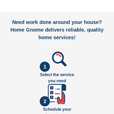
Need work done around your house?
Home Gnome delivers reliable, quality
home services!
1
Select the service
you need
2
Schedule your