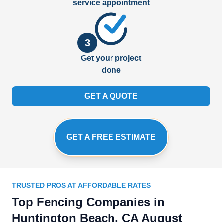
service appointment
3
Get your project
done
GET A QUOTE
GET A FREE ESTIMATE
TRUSTED PROS AT AFFORDABLE RATES
Top Fencing Companies in
Huntington Beach, CA August