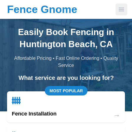
Fence Gnome
Open
Easily Book Fencing in
Huntington Beach, CA
Affordable Pricing • Fast Online Ordering • Quality
Service
What service are you looking for?
MOST POPULAR
→
Fence Installation