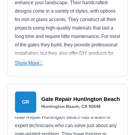
enhance your landscape. Their handcrafted
designs come in a variety of styles, with options
for iron or glass accents. They construct all their
projects using high-quality materials that last a
long time and require little maintenance. For most
of the gates they build, they provide professional
installation, but they also offer DIY products for
crafty homeowners.
Show More...
Gate Repair Huntington Beach
GR
Huntington Beach, CA 92648
Gate Repair Huntington Beach has a team of
expert technicians who can solve just about any
gate-related problem. They have training in