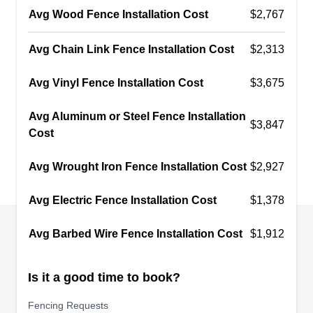
their specialty, they also install wood, vinyl, and
Avg Wood Fence Installation Cost
$2,767
wrought iron fences and gates. Need your old
fence repaired? They'll make it like new again.No
Avg Chain Link Fence Installation Cost
$2,313
Limit Fence Company is a family-owned and
Show More...
operated business. Founded in 2008, they're
Avg Vinyl Fence Installation Cost
$3,675
located in Huntington Beach and offer free
Avg Aluminum or Steel Fence Installation
estimates.
$3,847
Cost
Rent A Fence of Huntington
Beach CA 213-536-4935
RA
Avg Wrought Iron Fence Installation Cost
$2,927
17121 Nichols Lane, Huntington
Beach, CA 92647
Avg Electric Fence Installation Cost
$1,378
Temporary Fencing Solutions of Huntington
Beach rents chain-link fences, crowd control
Avg Barbed Wire Fence Installation Cost
$1,912
barricades, and secure barriers throughout
Orange County. Their products are perfect for
Is it a good time to book?
construction sites or special events such as
concerts and parades. In addition to fencing
Fencing Requests