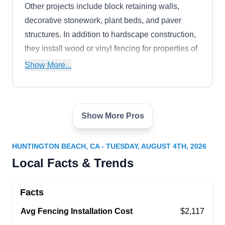
Other projects include block retaining walls,
decorative stonework, plant beds, and paver
structures. In addition to hardscape construction,
they install wood or vinyl fencing for properties of
any size.
Show More...
Show More Pros
No Limit Fence Company
NL
5552 Tangiers Dr, Huntington Beach,
CA 92647
HUNTINGTON BEACH, CA - TUESDAY, AUGUST 4TH, 2026
No Limit Fence Company specializes in chain
Local Facts & Trends
link fencing and gates for commercial and
residential clients throughout Southern California.
Facts
They offer options like vinyl coating and privacy
Avg Fencing Installation Cost
slats to customize your fence. While chain link is
$2,117