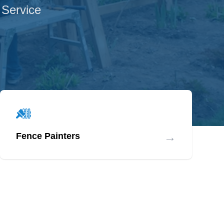
 Service
→
Fence Painters