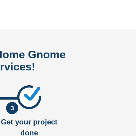
 Home Gnome
rvices!
3
Get your project
done