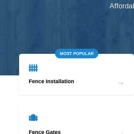
Afforda
MOST POPULAR
→
Fence Installation
→
Fence Gates