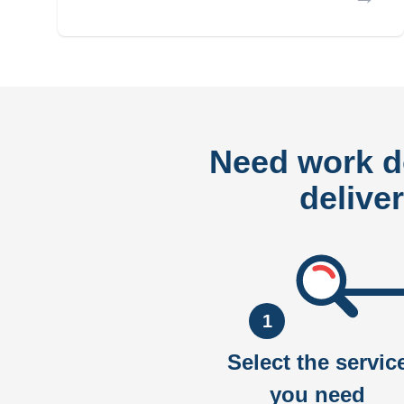
Need work 
delive
1
Select the servic
you need