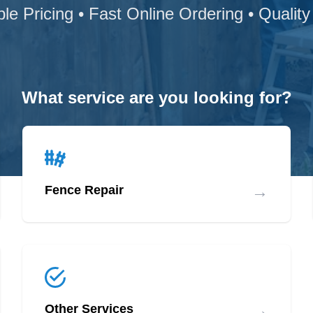
ble Pricing • Fast Online Ordering • Quality
What service are you looking for?
→
Fence Repair
→
Other Services