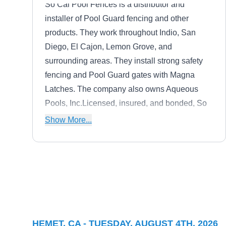
So Cal Pool Fences is a distributor and
installer of Pool Guard fencing and other
products. They work throughout Indio, San
Diego, El Cajon, Lemon Grove, and
surrounding areas. They install strong safety
fencing and Pool Guard gates with Magna
Latches. The company also owns Aqueous
Pools, Inc.Licensed, insured, and bonded, So
Cal Pool Fences employs certified pool techs
Show More...
and they participate in workshops and training
for the latest pool technology. You can opt for
in-ground or removable fencing installations.
CBC Fence
CF
Serving Hemet, CA
CBC Fence builds and installs wood, vinyl,
HEMET, CA - TUESDAY, AUGUST 4TH, 2026