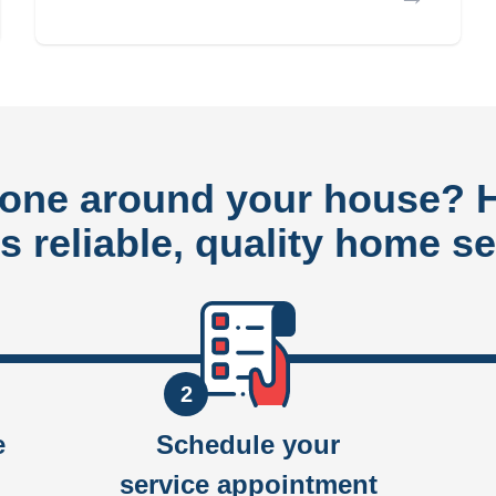
done around your house?
rs reliable, quality home se
2
e
Schedule your
service appointment