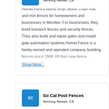
Serving Hemet, CA
Hemet Fence builds vinyl, wood, chain link,
and iron fences for homeowners and
businesses in Menifee. For businesses, they
build livestock fences and security fences.
They also build and repair gates and install
gate automation systems.Hemet Fence is a
family-owned and operated company, building
fences since 1969. All their new fence
installations are backed by a one-year
Show More...
warranty.
So Cal Pool Fences
SC
Serving Hemet, CA