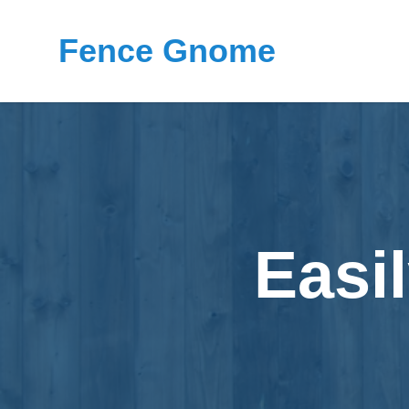
Fence Gnome
Easi