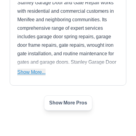
Stanley Garage Door and Gate Repair works
with residential and commercial customers in
Menifee and neighboring communities. Its
comprehensive range of expert services
includes garage door spring repairs, garage
door frame repairs, gate repairs, wrought iron
gate installation, and routine maintenance for
gates and garage doors. Stanley Garage Door
and Gate Repair is proud to offer 24/7
Show More...
emergency repair services.
Show More Pros
Very Good Fencing, Inc.
VG
Serving Hemet, CA
Very Good Fencing, Inc. installs vinyl, wooden,