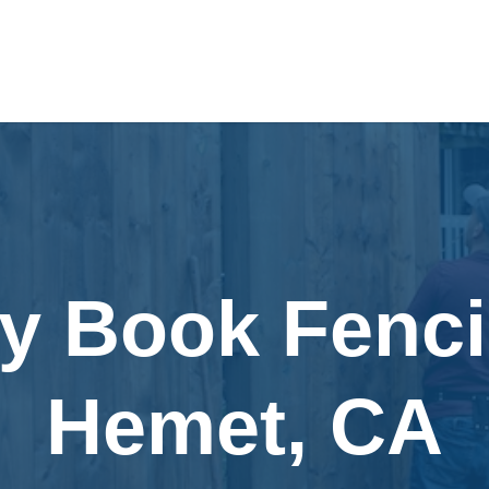
ly Book Fenci
Hemet, CA