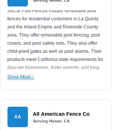
Serving Hemet, CA
SoCal Pool Fences installs removable pool
fences for residential customers in La Quinta
and the Inland Empire and Riverside County
area. They offer removable pool fencing, pool
covers, and pool safety nets. They also offer
child-proof gates as well as pool alarms. Their
products meet California state requirements for
daycare businesses, foster parents, and long-
term or short-term rentals.Established in 2002,
Show More...
SoCal Pool Fences is fully licensed, bonded,
and insured. They are proud members of the
Independent Pool and Spa Service Association
(IPSSA).
All American Fence Co
AA
Serving Hemet, CA