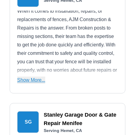
Serving Hemet, CA
When it comes to installation, repairs, or
replacements of fences, AJM Construction &
Repairs is the answer. From broken posts to
missing sections, their team has the expertise
to get the job done quickly and efficiently. With
their commitment to safety and quality control,
you can trust that your fence will be installed
properly, with no worries about future repairs or
maintenance. AJM Construction also offers
Show More...
patio covers, decking, remodeling, and
concrete services. This is a family-owned and
operated company that has been working in
Temecula since 1989.
Stanley Garage Door & Gate
SG
Repair Menifee
Serving Hemet, CA