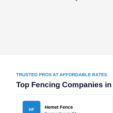
TRUSTED PROS AT AFFORDABLE RATES
Top Fencing Companies in
Hemet Fence
HF