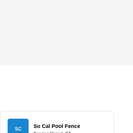
So Cal Pool Fence
SC