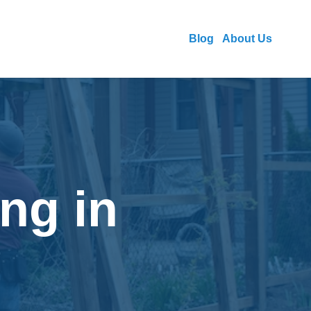
Blog
About Us
ng in