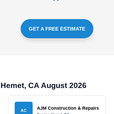
GET A FREE ESTIMATE
 Hemet, CA August 2026
AJM Construction & Repairs
AC