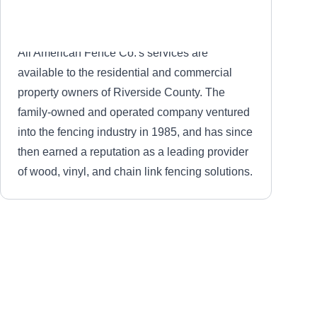
All American Fence Co.'s services are
available to the residential and commercial
property owners of Riverside County. The
family-owned and operated company ventured
into the fencing industry in 1985, and has since
then earned a reputation as a leading provider
of wood, vinyl, and chain link fencing solutions.
Mesa Fence Co
MF
Serving Hemet, CA
Mesa Fence Company installs fencing in