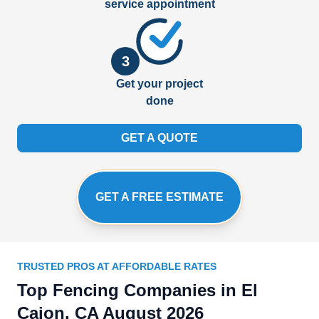
service appointment
3
Get your project
done
GET A QUOTE
GET A FREE ESTIMATE
TRUSTED PROS AT AFFORDABLE RATES
Top Fencing Companies in El
Cajon, CA August 2026