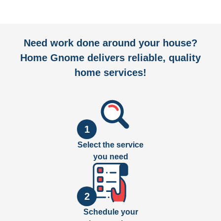
Need work done around your house?
Home Gnome delivers reliable, quality
home services!
1
Select the service
you need
2
Schedule your