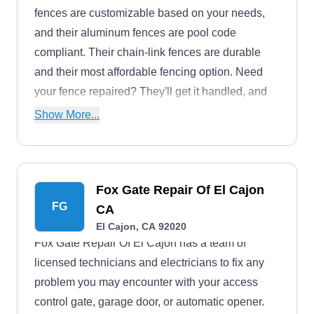
fences are customizable based on your needs,
and their aluminum fences are pool code
compliant. Their chain-link fences are durable
and their most affordable fencing option. Need
your fence repaired? They'll get it handled, and
will pressure wash and stain your fence to have it
Show More...
looking good as new.El Cajon serves
homeowners and businesses in El Cajon and the
surrounding area. They also offer deck
Fox Gate Repair Of El Cajon
installation and repair.
FG
CA
El Cajon, CA 92020
Fox Gate Repair Of El Cajon has a team of
licensed technicians and electricians to fix any
problem you may encounter with your access
control gate, garage door, or automatic opener.