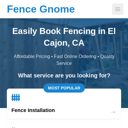
Fence Gnome
Open
Easily Book Fencing in El
Cajon, CA
Affordable Pricing • Fast Online Ordering • Quality
Service
What service are you looking for?
MOST POPULAR
→
Fence Installation