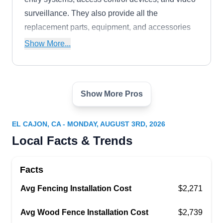
surveillance. They also provide all the
replacement parts, equipment, and accessories
to accompany any system.
Show More...
Show More Pros
San Diego Ornamental Iron
SD
El Cajon, CA 92020
EL CAJON, CA - MONDAY, AUGUST 3RD, 2026
San Diego Ornamental Iron has been creating
Local Facts & Trends
custom iron fences, stair railings, gates,
fireplaces, doors, and entrances since 1980.
Facts
They work with customers to design a functional
Avg Fencing Installation Cost
yet beautiful product that they build themselves
$2,271
and install for you. Their gates can also be
Avg Wood Fence Installation Cost
$2,739
automated so you can have remote access to