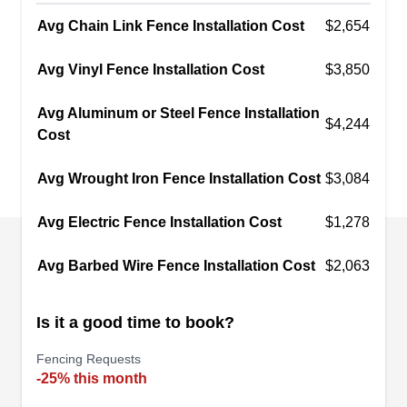
your home or business, keeping your property
Avg Chain Link Fence Installation Cost
$2,654
and loved ones safe and secure.
Show More...
Avg Vinyl Fence Installation Cost
$3,850
Avg Aluminum or Steel Fence Installation
$4,244
Cost
san diego customiron
SD
Serving El Cajon, CA
Avg Wrought Iron Fence Installation Cost
$3,084
San Diego Custom Iron Works creates beautiful
Avg Electric Fence Installation Cost
$1,278
and decorative security gates, fences, and
ornamental enhancements for homes and
Avg Barbed Wire Fence Installation Cost
$2,063
businesses. They combine traditional blacksmith
skills with modern technology to bring their
Is it a good time to book?
customers high-quality products. Some of their
specialties include window guards, staircases,
Fencing Requests
-25% this month
fireplace gates, welding, and cable railings.