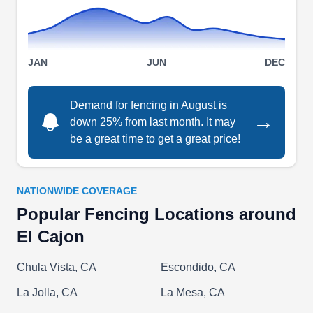
Aztec Fence Co
JAN
JUN
DEC
AF
Serving El Cajon, CA
Whether you're looking for a new installation or a
Demand for fencing in August is
→
down 25% from last month. It may
repair on an existing fence, Aztec Fence Co is
be a great time to get a great price!
here to help. The team will work with you to
customize your fencing solution according to your
individual needs. Their team of professionals can
NATIONWIDE COVERAGE
help you choose the right materials and install
Popular Fencing Locations around
them to your exact specifications. The company
El Cajon
has been working in La Mesa for over 15 years.
Chula Vista, CA
Escondido, CA
La Jolla, CA
La Mesa, CA