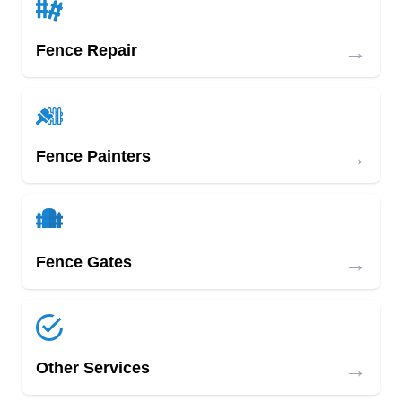
→
Fence Repair
→
Fence Painters
→
Fence Gates
→
Other Services