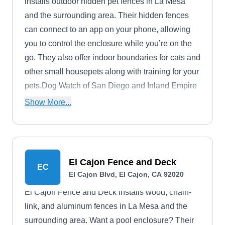
installs outdoor hidden pet fences in La Mesa
and the surrounding area. Their hidden fences
can connect to an app on your phone, allowing
you to control the enclosure while you’re on the
go. They also offer indoor boundaries for cats and
other small housepets along with training for your
pets.Dog Watch of San Diego and Inland Empire
is a family-owned company that's been in
Show More...
business for more than 25 years.
El Cajon Fence and Deck
EC
El Cajon Blvd, El Cajon, CA 92020
El Cajon Fence and Deck installs wood, chain-
link, and aluminum fences in La Mesa and the
surrounding area. Want a pool enclosure? Their