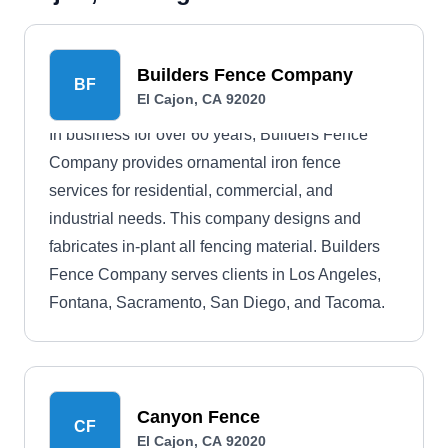
Builders Fence Company
BF
El Cajon, CA 92020
In business for over 60 years, Builders Fence
Company provides ornamental iron fence
services for residential, commercial, and
industrial needs. This company designs and
fabricates in-plant all fencing material. Builders
Fence Company serves clients in Los Angeles,
Fontana, Sacramento, San Diego, and Tacoma.
Canyon Fence
CF
El Cajon, CA 92020