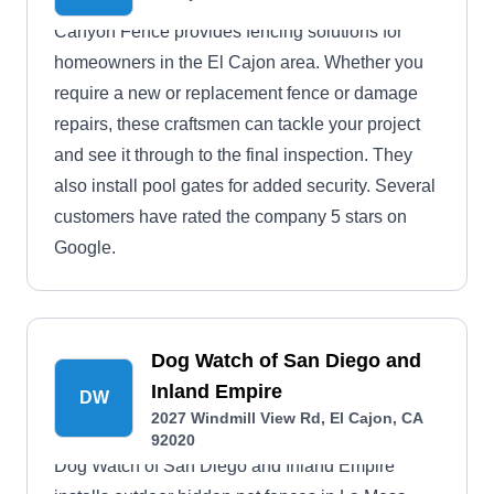
Canyon Fence provides fencing solutions for
homeowners in the El Cajon area. Whether you
require a new or replacement fence or damage
repairs, these craftsmen can tackle your project
and see it through to the final inspection. They
also install pool gates for added security. Several
customers have rated the company 5 stars on
Google.
Dog Watch of San Diego and
Inland Empire
DW
2027 Windmill View Rd, El Cajon, CA
92020
Dog Watch of San Diego and Inland Empire