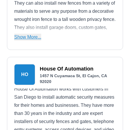
They can also install new fences from a variety of
materials to serve any purpose from a decorative
wrought iron fence to a tall wooden privacy fence.
They also install garage doors, custom gates,
and intercom systems.
Show More...
House Of Automation
HO
1457 N Cuyamaca St, El Cajon, CA
92020
House Of Automation works with customers in
San Diego to install automatic security measures
for their homes and businesses. They have more
than 30 years in the industry and are expert
installers of security fences and gates, telephone
entry systems, access control devices, and video