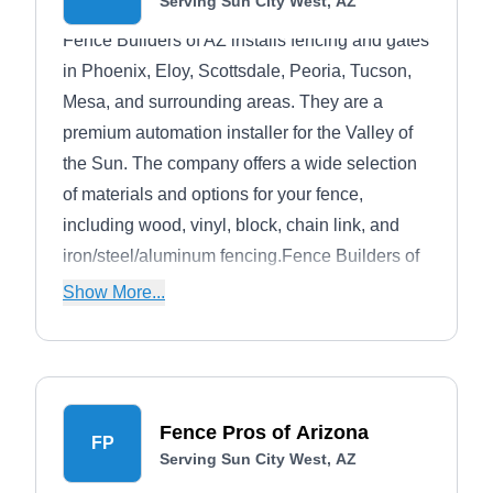
Serving Sun City West, AZ
Fence Builders of AZ installs fencing and gates
in Phoenix, Eloy, Scottsdale, Peoria, Tucson,
Mesa, and surrounding areas. They are a
premium automation installer for the Valley of
the Sun. The company offers a wide selection
of materials and options for your fence,
including wood, vinyl, block, chain link, and
iron/steel/aluminum fencing.Fence Builders of
AZ builds fencing for safety, privacy, security,
Show More...
concealment, or containment. They say no
project is too large or too small to handle.
Fence Pros of Arizona
FP
Serving Sun City West, AZ