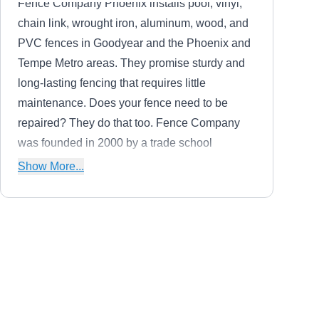
Fence Company Phoenix installs pool, vinyl,
chain link, wrought iron, aluminum, wood, and
PVC fences in Goodyear and the Phoenix and
Tempe Metro areas. They promise sturdy and
long-lasting fencing that requires little
maintenance. Does your fence need to be
repaired? They do that too. Fence Company
was founded in 2000 by a trade school
graduate who started a joint company and
Show More...
eventually went on to do larger home fencing
projects.
Atwood Metal Works
AM
Serving Sun City West, AZ
Atwood Metal Works installs, welds, repairs,