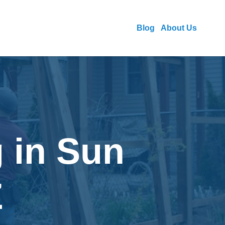
Blog
About Us
 in Sun
Z