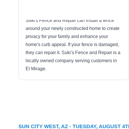
Suki's Fence and Repair can install a fence
around your newly constructed home to create
privacy for your family and enhance your
home's curb appeal. If your fence is damaged,
they can repair it. Suki's Fence and Repair is a
locally owned company serving customers in
El Mirage.
Peoria Fencing Company
PF
Serving Sun City West, AZ
SUN CITY WEST, AZ - TUESDAY, AUGUST 4T