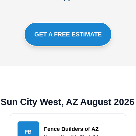
GET A FREE ESTIMATE
Sun City West, AZ August 2026
Fence Builders of AZ
FB