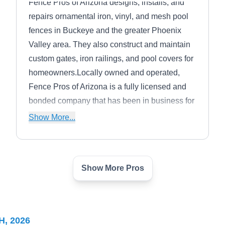
Fence Pros of Arizona designs, installs, and
repairs ornamental iron, vinyl, and mesh pool
fences in Buckeye and the greater Phoenix
Valley area. They also construct and maintain
custom gates, iron railings, and pool covers for
homeowners.Locally owned and operated,
Fence Pros of Arizona is a fully licensed and
bonded company that has been in business for
more than 20 years and offers free estimates
Show More...
for prospective customers.
Show More Pros
Guyco Fence and
GF
Construction
Serving Sun City West, AZ
Guyco Fence and Construction works with
H, 2026