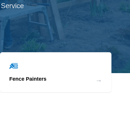
 Service
→
Fence Painters