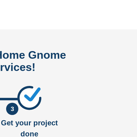
 Home Gnome
rvices!
3
Get your project
done