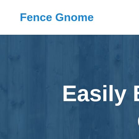
Fence Gnome
Easily