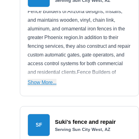
Serving Sun City West, AZ
Fence Builders of Arizona designs, installs,
and maintains wooden, vinyl, chain link,
aluminum, and ornamental iron fences in the
greater Phoenix region.In addition to their
fencing services, they also construct and repair
custom automatic gates, gate operators, and
access control systems for both commercial
and residential clients.Fence Builders of
Arizona is a locally owned and operated firm.
Show More...
Suki's fence and repair
SF
Serving Sun City West, AZ