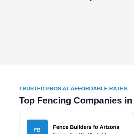
TRUSTED PROS AT AFFORDABLE RATES
Top Fencing Companies in 
Fence Builders fo Arizona
FB