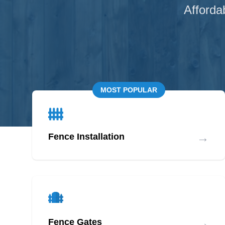
Afforda
MOST POPULAR
→
Fence Installation
→
Fence Gates