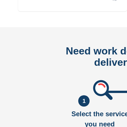
Need work 
delive
1
Select the servic
you need