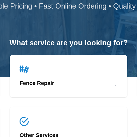
ble Pricing • Fast Online Ordering • Quality
What service are you looking for?
→
Fence Repair
→
Other Services