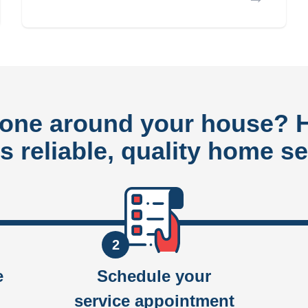
done around your house?
rs reliable, quality home se
2
e
Schedule your
service appointment