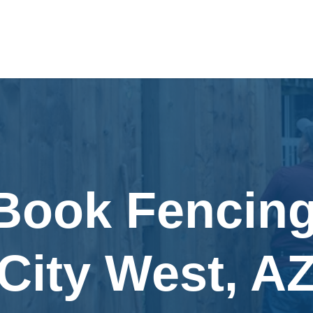
 Book Fencing
City West, A