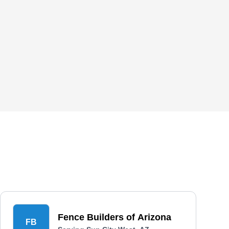
Fence Builders of Arizona
FB