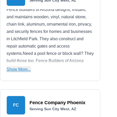
Serving Sun City West, AZ
Fence Builders of Arizona designs, installs,
and maintains wooden, vinyl, natural stone,
chain link, aluminum, ornamental iron, privacy,
and security fences for homes and businesses
in Litchfield Park. They also construct and
repair automatic gates and access
systems.Need a pool fence or block wall? They
build those too. Fence Builders of Arizona
offers free estimates.
Show More...
Fence Company Phoenix
FC
Serving Sun City West, AZ