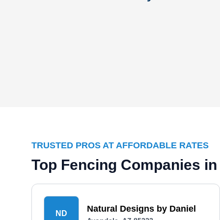
TRUSTED PROS AT AFFORDABLE RATES
Top Fencing Companies in
Natural Designs by Daniel
ND