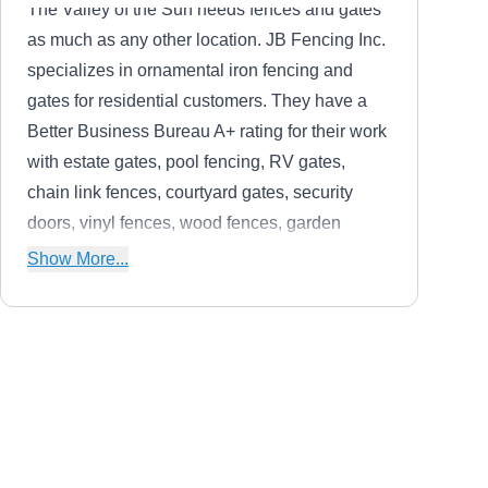
The Valley of the Sun needs fences and gates
as much as any other location. JB Fencing Inc.
specializes in ornamental iron fencing and
gates for residential customers. They have a
Better Business Bureau A+ rating for their work
with estate gates, pool fencing, RV gates,
chain link fences, courtyard gates, security
doors, vinyl fences, wood fences, garden
fences, horse corrals, and sheds. They make
Show More...
sure your home is secure and looking good.
Glendale Temporary
GT
Fencing 602-652-2087
Serving Avondale, AZ
In Glendale, Temporary Fencing Solutions