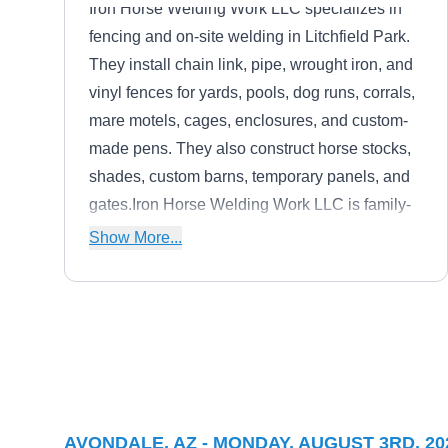
Iron Horse Welding Work LLC specializes in
fencing and on-site welding in Litchfield Park.
They install chain link, pipe, wrought iron, and
vinyl fences for yards, pools, dog runs, corrals,
mare motels, cages, enclosures, and custom-
made pens. They also construct horse stocks,
shades, custom barns, temporary panels, and
gates.Iron Horse Welding Work LLC is family-
owned and based in Tolleson.
Show More...
All Brite Fencing And
AB
Landscape Materials
Serving Avondale, AZ
When you need a new landscape feature in
AVONDALE, AZ - MONDAY, AUGUST 3RD, 20