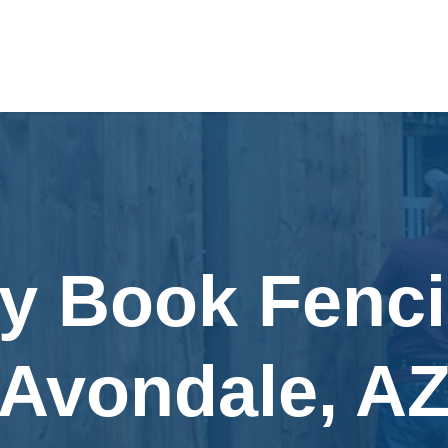
ly Book Fenci
Avondale, A