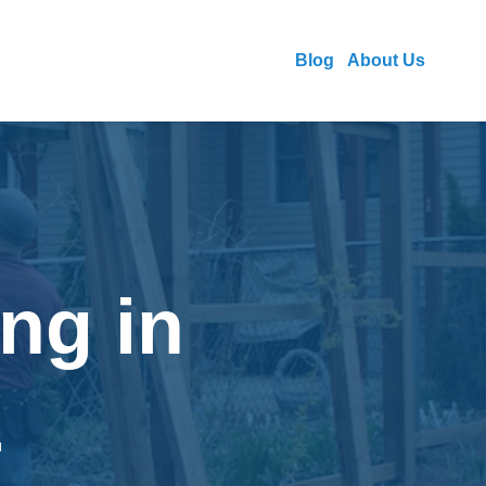
Blog
About Us
ng in
Z