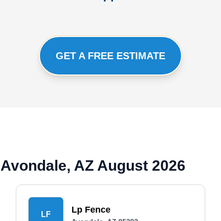
GET A FREE ESTIMATE
 Avondale, AZ August 2026
Lp Fence
LF