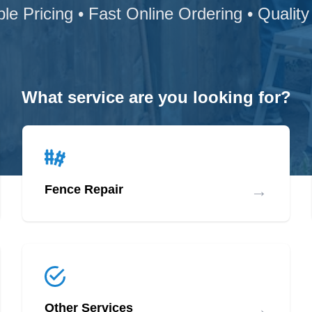
ble Pricing • Fast Online Ordering • Quality
What service are you looking for?
→
Fence Repair
→
Other Services