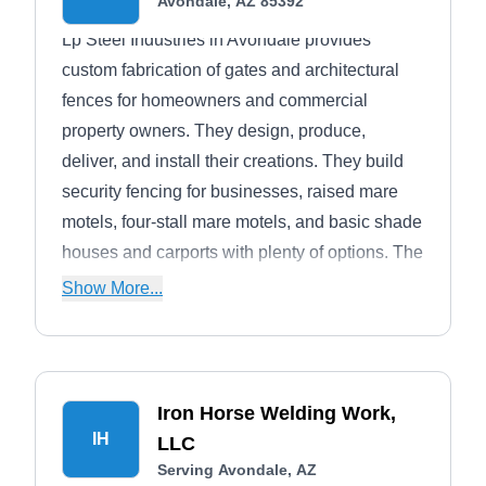
Avondale, AZ 85392
Lp Steel Industries in Avondale provides
custom fabrication of gates and architectural
fences for homeowners and commercial
property owners. They design, produce,
deliver, and install their creations. They build
security fencing for businesses, raised mare
motels, four-stall mare motels, and basic shade
houses and carports with plenty of options. The
company also creates steel roofing, purlins,
Show More...
agricultural fencing, dog runs, and corral
panels.
Iron Horse Welding Work,
IH
LLC
Serving Avondale, AZ