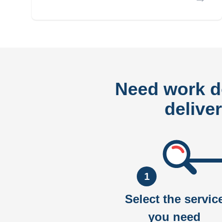
Need work 
delive
1
Select the servic
you need