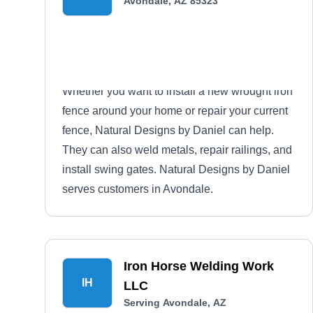
Avondale, AZ 85323
Whether you want to install a new wrought iron
fence around your home or repair your current
fence, Natural Designs by Daniel can help.
They can also weld metals, repair railings, and
install swing gates. Natural Designs by Daniel
serves customers in Avondale.
Iron Horse Welding Work
IH
LLC
Serving Avondale, AZ