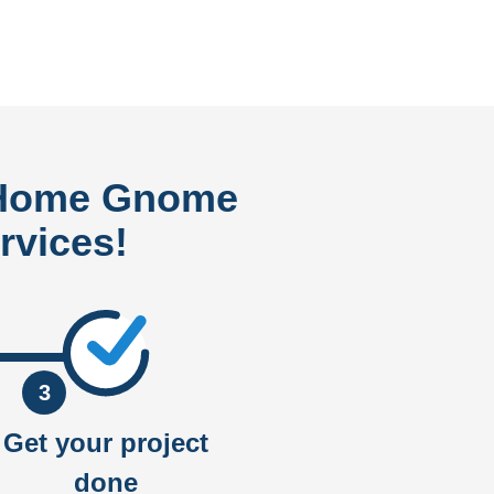
 Home Gnome
rvices!
3
Get your project
done