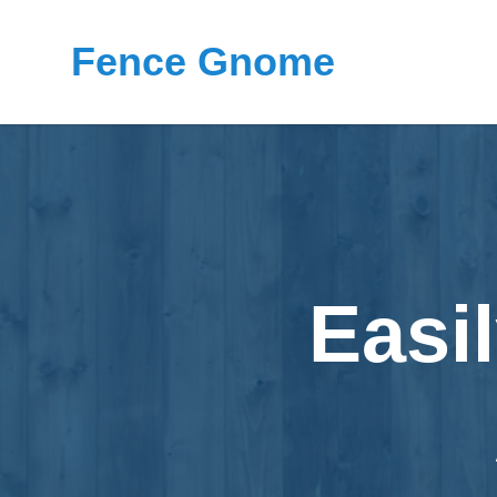
Fence Gnome
Easi