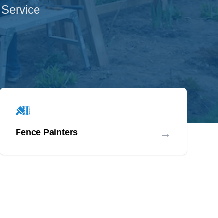
 Service
→
Fence Painters