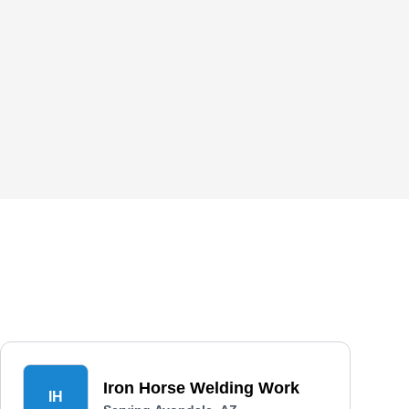
Iron Horse Welding Work
IH