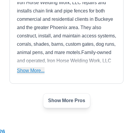
Iron Horse Welding Work, LLC repairs and
installs chain link and pipe fences for both
commercial and residential clients in Buckeye
and the greater Phoenix area. They also
construct, install, and maintain access systems,
corrals, shades, barns, custom gates, dog runs,
animal pens, and mare motels.Family-owned
and operated, Iron Horse Welding Work, LLC
promises to use only high-quality materials for
Show More...
use in their products and services.
Show More Pros
All Brite Landscape
AB
Materials
Serving Avondale, AZ
All Brite Landscape Materials installs wrought
26