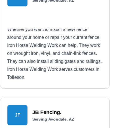
Serving Avondale, AZ
Whether you want to install a new fence
around your home or repair your current fence,
Iron Horse Welding Work can help. They work
on wrought iron, vinyl, and chain-link fences.
They can also install sliding gates and railings.
Iron Horse Welding Work serves customers in
Tolleson.
JB Fencing.
JF
Serving Avondale, AZ