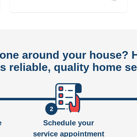
done around your house?
rs reliable, quality home se
2
e
Schedule your
service appointment