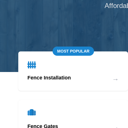
Afforda
MOST POPULAR
→
Fence Installation
→
Fence Gates